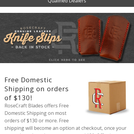
Qualified Dealers
Free Domestic
Shipping on orders
of $130!
RoseCraft Blades offers Free
Domestic Shipping on most
orders of $130 or more. Free
shipping will become an option at checkout, once your