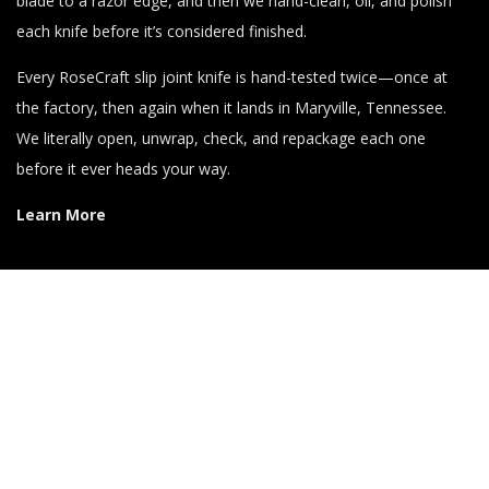
blade to a razor edge, and then we hand-clean, oil, and polish
each knife before it’s considered finished.
Every RoseCraft slip joint knife is hand-tested twice—once at
the factory, then again when it lands in Maryville, Tennessee.
We literally open, unwrap, check, and repackage each one
before it ever heads your way.
Learn More
Get News & Special Offers!
When you sign up for the RCB Email Newsletter, you’ll get info
about new products and special offers directly in your inbox!
Click here to Sign up Right Now!