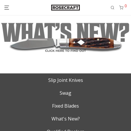
0
Slip Joint Knives
Swag
Fixed Blades
What's New?