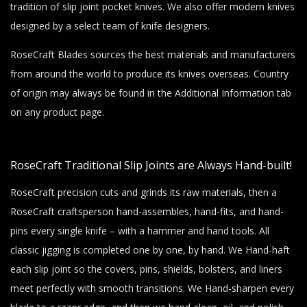
tradition of slip joint pocket knives. We also offer modern knives
designed by a select team of knife designers.
RoseCraft Blades sources the best materials and manufacturers
from around the world to produce its knives overseas. Country
of origin may always be found in the Additional Information tab
on any product page.
RoseCraft Traditional Slip Joints are Always Hand-built!
RoseCraft precision cuts and grinds its raw materials, then a
RoseCraft craftsperson hand-assembles, hand-fits, and hand-
pins every single knife – with a hammer and hand tools. All
classic jigging is completed one by one, by hand. We Hand-haft
each slip joint so the covers, pins, shields, bolsters, and liners
meet perfectly with smooth transitions. We Hand-sharpen every