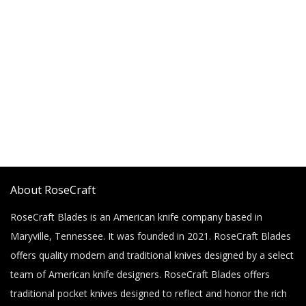
About RoseCraft
RoseCraft Blades is an American knife company based in
Maryville, Tennessee. It was founded in 2021. RoseCraft Blades
offers quality modern and traditional knives designed by a select
team of American knife designers. RoseCraft Blades offers
traditional pocket knives designed to reflect and honor the rich