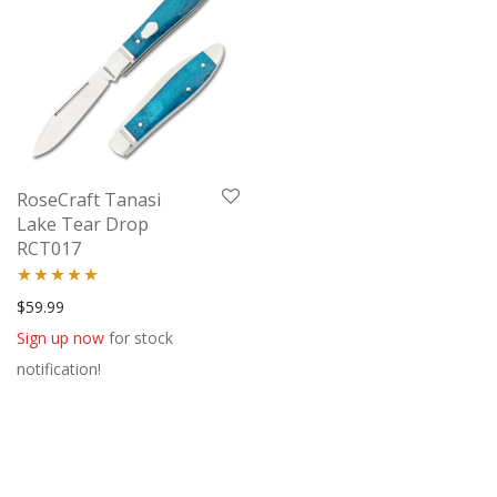
RoseCraft Tanasi
Lake Tear Drop
RCT017
Rated
5.00
$
59.99
out of 5
Sign up now
for stock
notification!