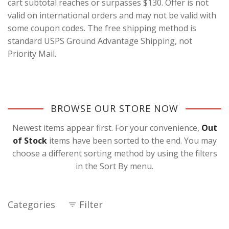
cart subtotal reaches or surpasses $130. Offer is not
valid on international orders and may not be valid with
some coupon codes. The free shipping method is
standard USPS Ground Advantage Shipping, not
Priority Mail.
BROWSE OUR STORE NOW
Newest items appear first. For your convenience,
Out
of Stock
items have been sorted to the end. You may
choose a different sorting method by using the filters
in the Sort By menu.
Categories
Filter