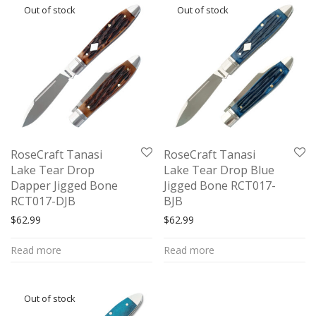
RoseCraft Tanasi
RoseCraft Tanasi
Lake Tear Drop
Lake Tear Drop Blue
Dapper Jigged Bone
Jigged Bone RCT017-
RCT017-DJB
BJB
$
62.99
$
62.99
Read more
Read more