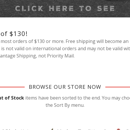
 of $130!
most orders of $130 or more. Free shipping will become an 
 is not valid on international orders and may not be valid 
ntage Shipping, not Priority Mail.
BROWSE OUR STORE NOW
t of Stock
items have been sorted to the end. You may choos
the Sort By menu.