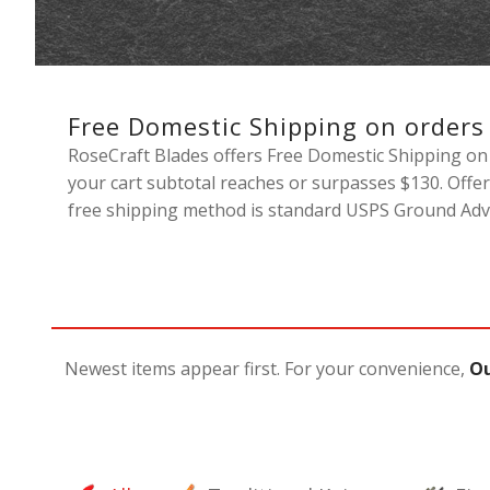
Free Domestic Shipping on orders
RoseCraft Blades offers Free Domestic Shipping on 
your cart subtotal reaches or surpasses $130. Offer
free shipping method is standard USPS Ground Adva
Newest items appear first. For your convenience,
Ou