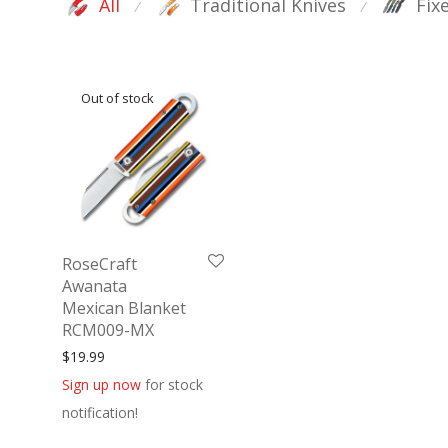
All
Traditional Knives
Fix
⁄
⁄
RoseCraft
Awanata
Mexican Blanket
RCM009-MX
$
19.99
Sign up now
for stock
notification!