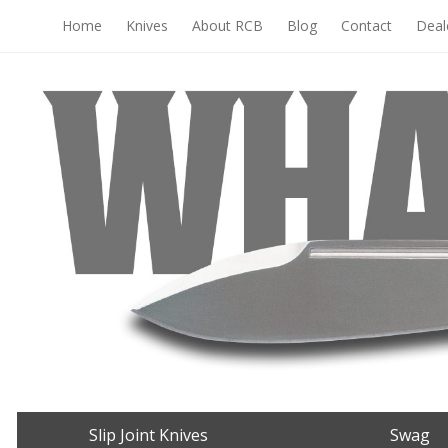
Home
Knives
About RCB
Blog
Contact
Deal
Slip Joint Knives
Swag