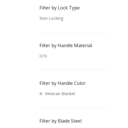
Filter by Lock Type
Non-Locking
Filter by Handle Material
G10
Filter by Handle Color
Mexican Blanket
Filter by Blade Steel