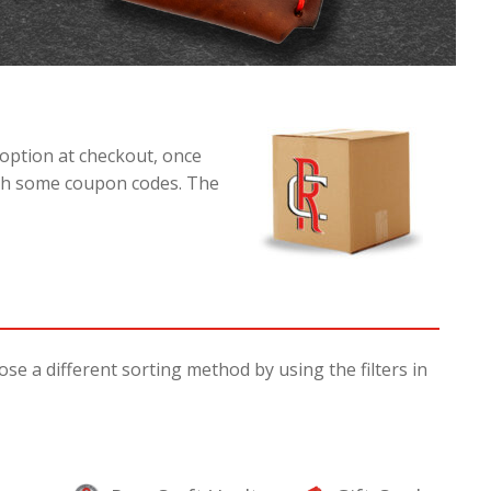
option at checkout, once
with some coupon codes. The
e a different sorting method by using the filters in