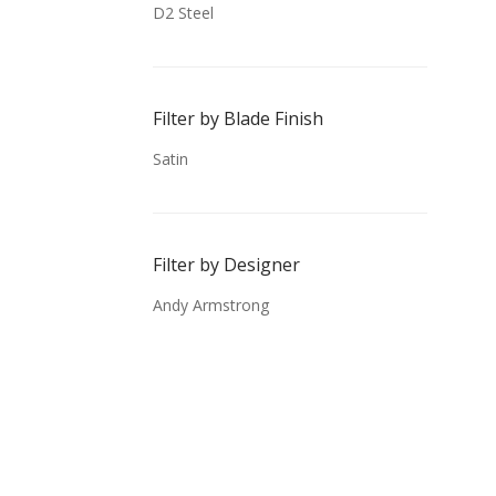
D2 Steel
Filter by Blade Finish
Satin
Filter by Designer
Andy Armstrong