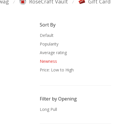
wag
RoseCraft Vault
Gift Card
⁄
⁄
Sort By
Default
Popularity
Average rating
Newness
Price: Low to High
Price: High to Low
Filter by Opening
Long Pull