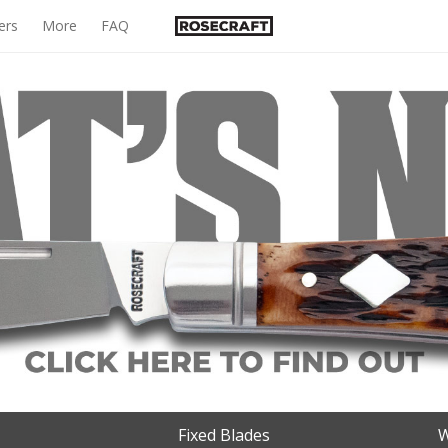
ers
More
FAQ
Fixed Blades
W