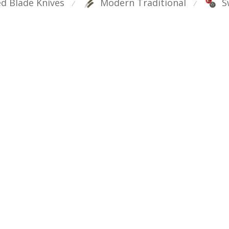
ed Blade Knives
Modern Traditional
S
⁄
⁄