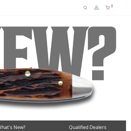
0
hat's New?
Qualified Dealers