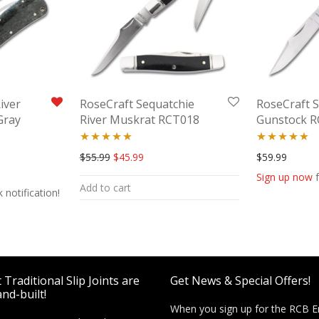
iver
RoseCraft Sequatchie
RoseCraft 
Gray
River Muskrat RCT018
Gunstock 
Rated
5.00
Rated
5.00
Original price was: $55.99.
Current price is: $45.99.
$
55.99
$
45.99
$
59.99
out of 5
out of 5
Sign up now
f
Add to cart
 notification!
Traditional Slip Joints are
Get News & Special Offers!
nd-built!
When you sign up for the RCB E