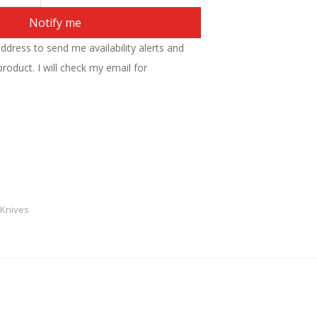
Notify me
address to send me availability alerts and
roduct. I will check my email for
 Knives