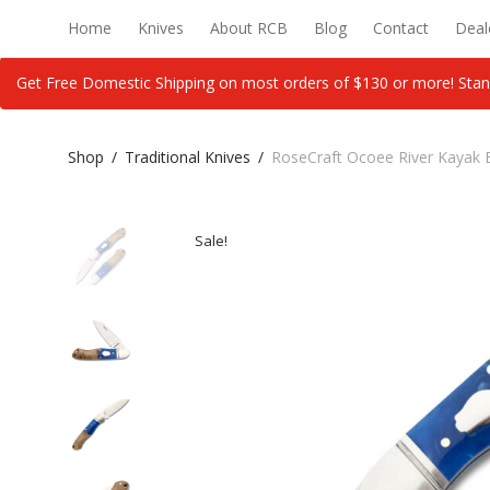
Home
Knives
About RCB
Blog
Contact
Deal
Get Free Domestic Shipping on most orders of $130 or more! Stan
Shop
/
Traditional Knives
/
RoseCraft Ocoee River Kayak 
Sale!