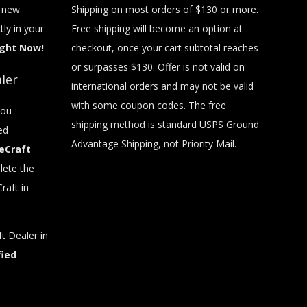
t new
Shipping on most orders of $130 or more.
tly in your
Free shipping will become an option at
ight Now!
checkout, once your cart subtotal reaches
or surpasses $130. Offer is not valid on
ler
international orders and may not be valid
with some coupon codes. The free
you
shipping method is standard USPS Ground
ed
Advantage Shipping, not Priority Mail.
eCraft
ete the
raft in
t Dealer in
fied