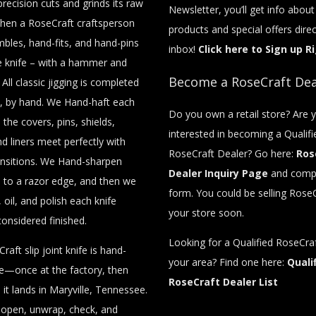
recision cuts and grinds its raw
Newsletter, you’ll get info abou
then a RoseCraft craftsperson
products and special offers direc
bles, hand-fits, and hand-pins
inbox!
Click here to Sign up R
e knife – with a hammer and
Become a RoseCraft Dea
 All classic jigging is completed
, by hand. We Hand-haft each
Do you own a retail store? Are 
o the covers, pins, shields,
interested in becoming a Qualifi
nd liners meet perfectly with
RoseCraft Dealer? Go here:
Ros
nsitions. We Hand-sharpen
Dealer Inquiry Page
and compl
 to a razor edge, and then we
form. You could be selling RoseC
 oil, and polish each knife
your store soon.
considered finished.
Looking for a Qualified RoseCraf
raft slip joint knife is hand-
your area? Find one here:
Quali
ce—once at the factory, then
RoseCraft Dealer List
it lands in Maryville, Tennessee.
y open, unwrap, check, and