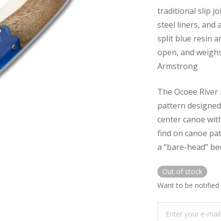
traditional slip j
steel liners, and
split blue resin a
open, and weighs
Armstrong
The Ocoee River 
pattern designed 
center canoe with
find on canoe pat
a “bare-head” bec
Out of stock
Want to be notified 