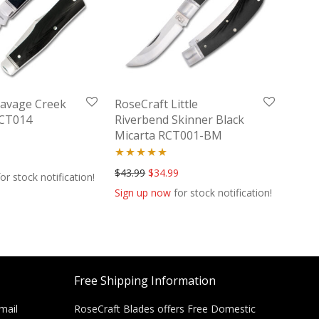
Savage Creek
RoseCraft Little
RCT014
Riverbend Skinner Black
Micarta RCT001-BM
Rated
5.00
Original price was: $43.99.
Current price is: $34.99.
$
43.99
$
34.99
or stock notification!
out of 5
Sign up now
for stock notification!
Free Shipping Information
mail
RoseCraft Blades offers Free Domestic