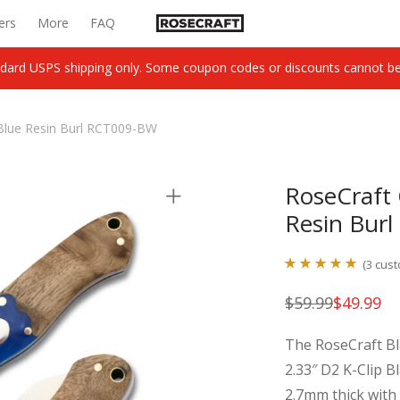
ers
More
FAQ
dard USPS shipping only. Some coupon codes or discounts cannot be c
Blue Resin Burl RCT009-BW
RoseCraft 
Resin Bur
(
3
cust
Rated
3
5.00
$
59.99
$
49.99
Original
Current
out of 5
price
price
was:
is:
based on
The RoseCraft Bl
$59.99.
$49.99.
customer
2.33″ D2 K-Clip Bl
ratings
2.7mm thick with 