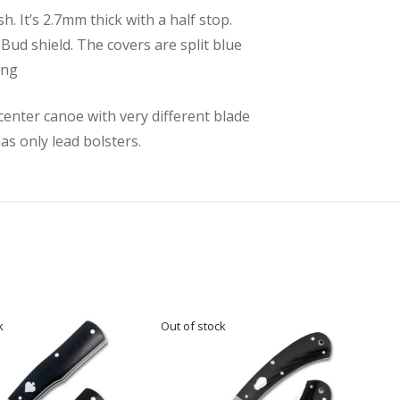
. It’s 2.7mm thick with a half stop.
eBud shield. The covers are split blue
ong
center canoe with very different blade
as only lead bolsters.