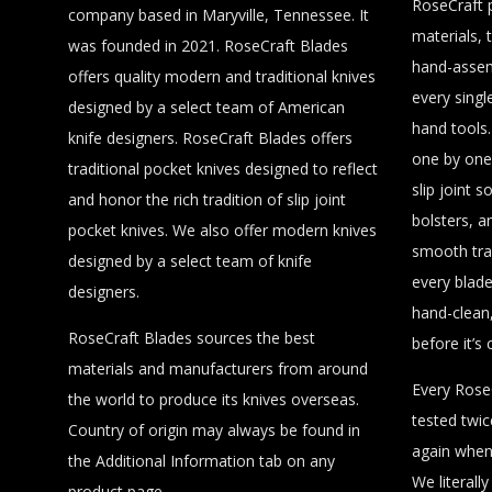
RoseCraft p
company based in Maryville, Tennessee. It
materials, 
was founded in 2021. RoseCraft Blades
hand-assem
offers quality modern and traditional knives
every singl
designed by a select team of American
hand tools.
knife designers. RoseCraft Blades offers
one by one
traditional pocket knives designed to reflect
slip joint s
and honor the rich tradition of slip joint
bolsters, a
pocket knives. We also offer modern knives
smooth tra
designed by a select team of knife
every blade
designers.
hand-clean,
RoseCraft Blades sources the best
before it’s 
materials and manufacturers from around
Every RoseC
the world to produce its knives overseas.
tested twi
Country of origin may always be found in
again when 
the Additional Information tab on any
We literall
product page.