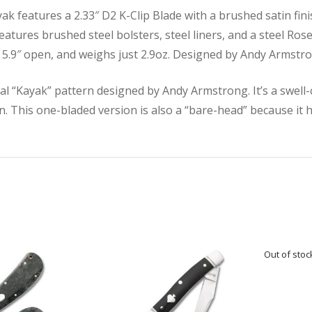
 features a 2.33″ D2 K-Clip Blade with a brushed satin finish
features brushed steel bolsters, steel liners, and a steel Ros
d, 5.9″ open, and weighs just 2.9oz. Designed by Andy Armstr
al “Kayak” pattern designed by Andy Armstrong. It’s a swell-
n. This one-bladed version is also a “bare-head” because it h