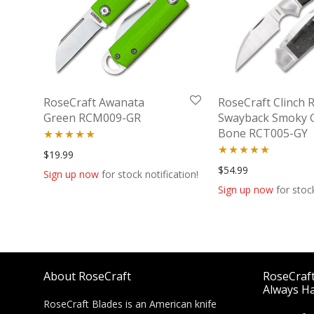
RoseCraft Awanata
RoseCraft Clinch R
Green RCM009-GR
Swayback Smoky 
Bone RCT005-GY
Rated
5.00
$
19.99
Rated
5.00
$
54.99
out of 5
Sign up now
for stock notification!
out of 5
Sign up now
for stock
About RoseCraft
RoseCraft 
Always Ha
RoseCraft Blades is an American knife