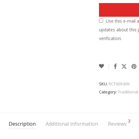
Use this e-mail 
updates about this p
verification.
SKU:
RCT009-BW
Category:
Traditional
3
Description
Additional information
Reviews