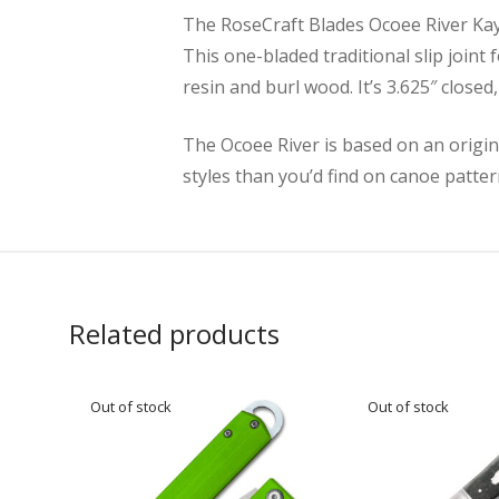
The RoseCraft Blades Ocoee River Kayak
This one-bladed traditional slip joint 
resin and burl wood. It’s 3.625″ close
The Ocoee River is based on an origin
styles than you’d find on canoe patter
Related products