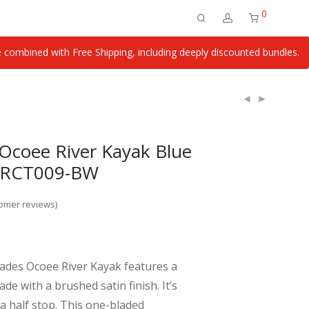
0
ombined with Free Shipping, including deeply discounted bundles.
Ocoee River Kayak Blue
l RCT009-BW
omer reviews)
ades Ocoee River Kayak features a
ade with a brushed satin finish. It’s
a half stop. This one-bladed