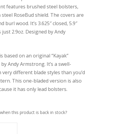
oint features brushed steel bolsters,
 a steel RoseBud shield. The covers are
nd burl wood. It’s 3.625″ closed, 5.9″
 just 2.9oz. Designed by Andy
is based on an original “Kayak”
by Andy Armstrong. It’s a swell-
 very different blade styles than you’d
tern. This one-bladed version is also
ause it has only lead bolsters.
when this product is back in stock?