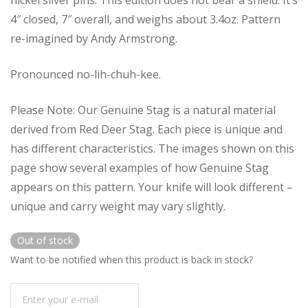
4″ closed, 7″ overall, and weighs about 3.4oz. Pattern
re-imagined by Andy Armstrong.
Pronounced no-lih-chuh-kee.
Please Note: Our Genuine Stag is a natural material
derived from Red Deer Stag. Each piece is unique and
has different characteristics. The images shown on this
page show several examples of how Genuine Stag
appears on this pattern. Your knife will look different –
unique and carry weight may vary slightly.
Out of stock
Want to be notified when this product is back in stock?