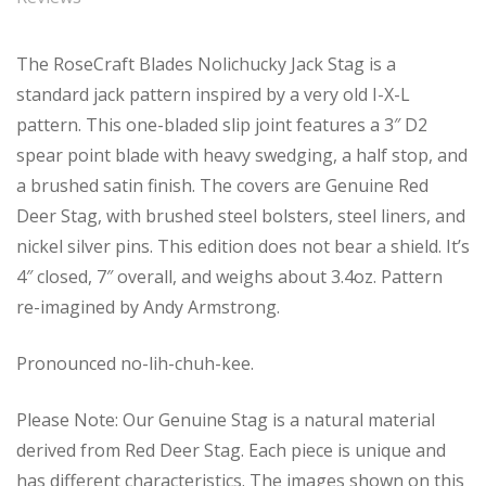
The RoseCraft Blades Nolichucky Jack Stag is a
standard jack pattern inspired by a very old I-X-L
pattern. This one-bladed slip joint features a 3″ D2
spear point blade with heavy swedging, a half stop, and
a brushed satin finish. The covers are Genuine Red
Deer Stag, with brushed steel bolsters, steel liners, and
nickel silver pins. This edition does not bear a shield. It’s
4″ closed, 7″ overall, and weighs about 3.4oz. Pattern
re-imagined by Andy Armstrong.
Pronounced no-lih-chuh-kee.
Please Note: Our Genuine Stag is a natural material
derived from Red Deer Stag. Each piece is unique and
has different characteristics. The images shown on this