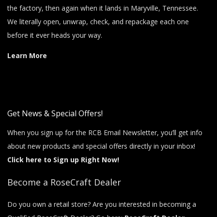
the factory, then again when it lands in Maryville, Tennessee.
We literally open, unwrap, check, and repackage each one
before it ever heads your way.
Learn More
Get News & Special Offers!
When you sign up for the RCB Email Newsletter, you’ll get info
about new products and special offers directly in your inbox!
Click here to Sign up Right Now!
Become a RoseCraft Dealer
Do you own a retail store? Are you interested in becoming a