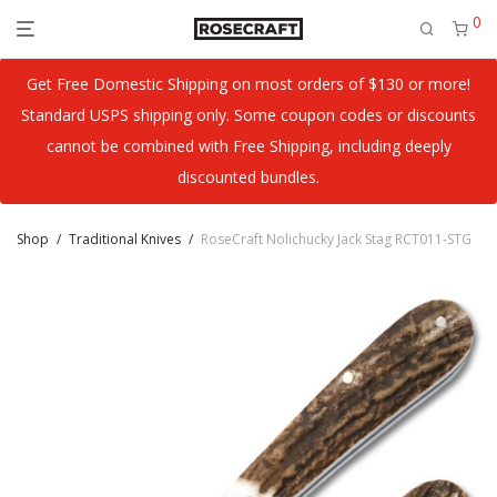
0
Get Free Domestic Shipping on most orders of $130 or more!
Standard USPS shipping only. Some coupon codes or discounts
cannot be combined with Free Shipping, including deeply
discounted bundles.
Shop
/
Traditional Knives
/
RoseCraft Nolichucky Jack Stag RCT011-STG