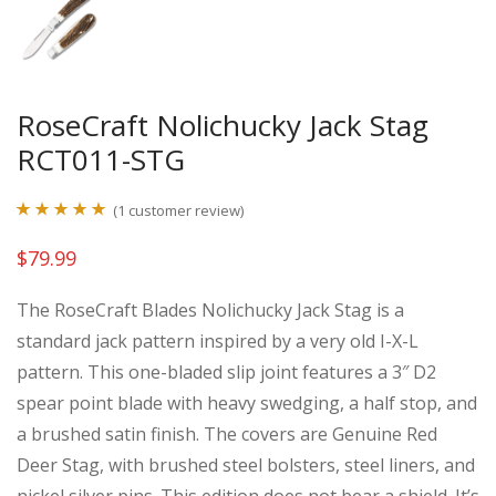
RoseCraft Nolichucky Jack Stag
RCT011-STG
(
1
customer review)
Rated
1
5.00
$
79.99
out of 5
based on
The RoseCraft Blades Nolichucky Jack Stag is a
customer
standard jack pattern inspired by a very old I-X-L
rating
pattern. This one-bladed slip joint features a 3″ D2
spear point blade with heavy swedging, a half stop, and
a brushed satin finish. The covers are Genuine Red
Deer Stag, with brushed steel bolsters, steel liners, and
nickel silver pins. This edition does not bear a shield. It’s