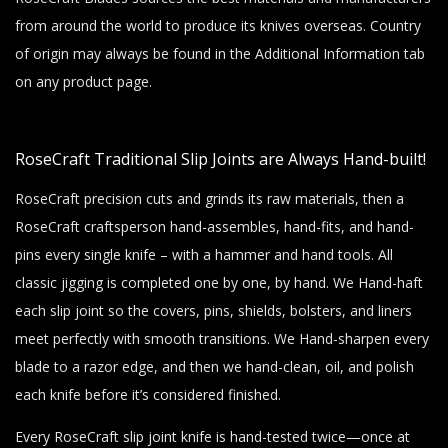
from around the world to produce its knives overseas. Country
of origin may always be found in the Additional Information tab
on any product page.
RoseCraft Traditional Slip Joints are Always Hand-built!
RoseCraft precision cuts and grinds its raw materials, then a
RoseCraft craftsperson hand-assembles, hand-fits, and hand-
pins every single knife – with a hammer and hand tools. All
classic jigging is completed one by one, by hand. We Hand-haft
each slip joint so the covers, pins, shields, bolsters, and liners
meet perfectly with smooth transitions. We Hand-sharpen every
blade to a razor edge, and then we hand-clean, oil, and polish
each knife before it’s considered finished.
Every RoseCraft slip joint knife is hand-tested twice—once at