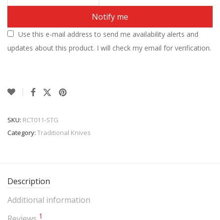
Notify me
Use this e-mail address to send me availability alerts and
updates about this product. I will check my email for verification.
SKU:
RCT011-STG
Category:
Traditional Knives
Description
Additional information
1
Reviews