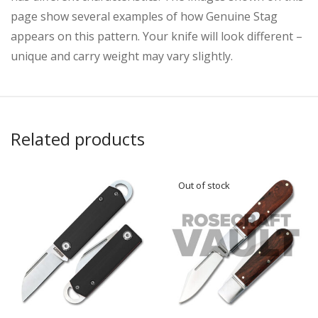
page show several examples of how Genuine Stag
appears on this pattern. Your knife will look different –
unique and carry weight may vary slightly.
Related products