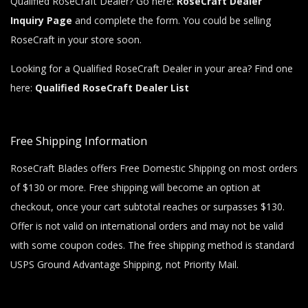
Qualified RoseCraft Dealer? Go here:
RoseCraft Dealer
Inquiry Page
and complete the form. You could be selling
RoseCraft in your store soon.
Looking for a Qualified RoseCraft Dealer in your area? Find one
here:
Qualified RoseCraft Dealer List
Free Shipping Information
RoseCraft Blades offers Free Domestic Shipping on most orders
of $130 or more. Free shipping will become an option at
checkout, once your cart subtotal reaches or surpasses $130.
Offer is not valid on international orders and may not be valid
with some coupon codes. The free shipping method is standard
USPS Ground Advantage Shipping, not Priority Mail.