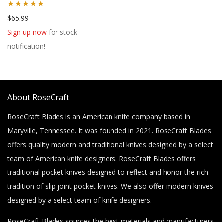
Rated
5.00
$
65.99
out of 5
Sign up now
for stock
notification!
About RoseCraft
RoseCraft Blades is an American knife company based in
Maryville, Tennessee. It was founded in 2021. RoseCraft Blades
offers quality modern and traditional knives designed by a select
team of American knife designers. RoseCraft Blades offers
traditional pocket knives designed to reflect and honor the rich
tradition of slip joint pocket knives. We also offer modern knives
designed by a select team of knife designers.
RoseCraft Blades sources the best materials and manufacturers