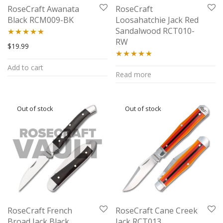
RoseCraft Awanata
RoseCraft
Black RCM009-BK
Loosahatchie Jack Red
Sandalwood RCT010-
RW
Rated
5.00
$
19.99
out of 5
Rated
5.00
Add to cart
Read more
out of 5
RoseCraft French
RoseCraft Cane Creek
Broad Jack Black
Jack RCT013