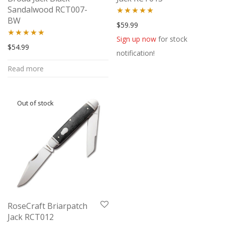
Sandalwood RCT007-
BW
Rated
5.00
$
59.99
out of 5
Sign up now
for stock
Rated
5.00
$
54.99
notification!
out of 5
Read more
RoseCraft Briarpatch
Jack RCT012