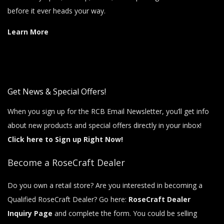
before it ever heads your way.
Learn More
Get News & Special Offers!
When you sign up for the RCB Email Newsletter, you’ll get info
about new products and special offers directly in your inbox!
Click here to Sign up Right Now!
Become a RoseCraft Dealer
Do you own a retail store? Are you interested in becoming a
Qualified RoseCraft Dealer? Go here:
RoseCraft Dealer
Inquiry Page
and complete the form. You could be selling