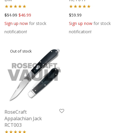
Rated
5.00
Rated
5.00
Original price was: $51.99.
Current price is: $46.99.
$
51.99
$
46.99
$
59.99
out of 5
out of 5
Sign up now
for stock
Sign up now
for stock
notification!
notification!
RoseCraft
Appalachian Jack
RCT003