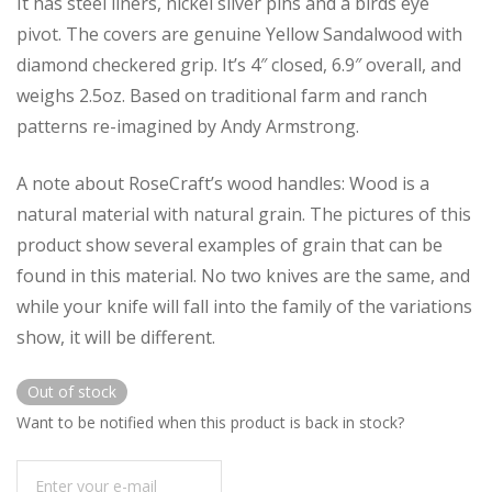
It has steel liners, nickel silver pins and a birds eye
pivot. The covers are genuine Yellow Sandalwood with
diamond checkered grip. It’s 4″ closed, 6.9″ overall, and
weighs 2.5oz. Based on traditional farm and ranch
patterns re-imagined by Andy Armstrong.
A note about RoseCraft’s wood handles: Wood is a
natural material with natural grain. The pictures of this
product show several examples of grain that can be
found in this material. No two knives are the same, and
while your knife will fall into the family of the variations
show, it will be different.
Out of stock
Want to be notified when this product is back in stock?