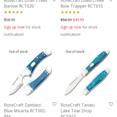
RoseCraft Otter Creek
RoseCraft Obed Creek
Barlow RCT020
Bow Trapper RCT015
Rated
5.00
Rated
5.00
Original price was: $58.99.
Current price is: $49
$
58.99
$
58.99
$
49.99
out of 5
out of 5
Sign up now
for stock
Sign up now
for stock
notification!
notification!
RoseCraft Zambezi
RoseCraft Tanasi
Blue Micarta RCT002-
Lake Tear Drop
BM
RCT017