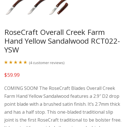
RoseCraft Overall Creek Farm
Hand Yellow Sandalwood RCT022-
YSW
(
4
customer reviews)
Rated
4
5.00
$
59.99
out of 5
based on
COMING SOON! The RoseCraft Blades Overall Creek
customer
Farm Hand Yellow Sandalwood features a 2.9″ D2 drop
ratings
point blade with a brushed satin finish. It’s 2.7mm thick
and has a half stop. This one-bladed traditional slip
joint is the first RoseCraft traditional to be bolster free.