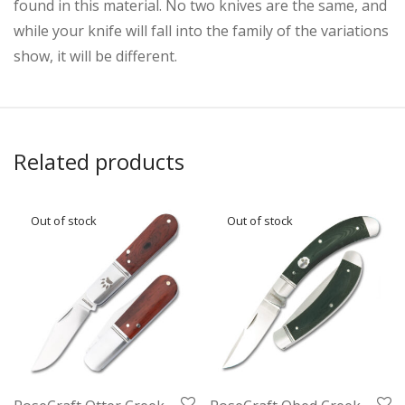
found in this material. No two knives are the same, and
while your knife will fall into the family of the variations
show, it will be different.
Related products