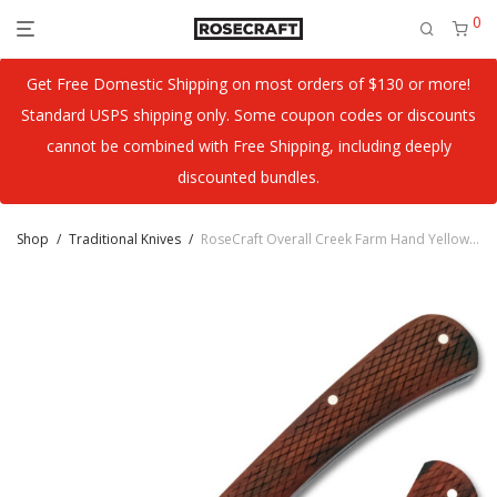
0
Get Free Domestic Shipping on most orders of $130 or more!
Standard USPS shipping only. Some coupon codes or discounts
cannot be combined with Free Shipping, including deeply
discounted bundles.
Shop
/
Traditional Knives
/
RoseCraft Overall Creek Farm Hand Yellow Sandalwood RCT022-YSW