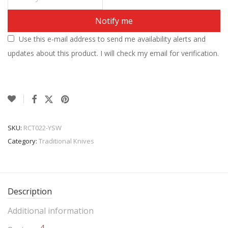
Notify me
Use this e-mail address to send me availability alerts and
updates about this product. I will check my email for verification.
SKU:
RCT022-YSW
Category:
Traditional Knives
Description
Additional information
4