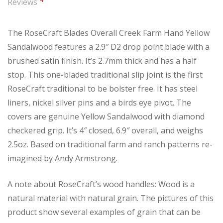
Reviews
The RoseCraft Blades Overall Creek Farm Hand Yellow
Sandalwood features a 2.9″ D2 drop point blade with a
brushed satin finish. It’s 2.7mm thick and has a half
stop. This one-bladed traditional slip joint is the first
RoseCraft traditional to be bolster free. It has steel
liners, nickel silver pins and a birds eye pivot. The
covers are genuine Yellow Sandalwood with diamond
checkered grip. It’s 4″ closed, 6.9″ overall, and weighs
2.5oz. Based on traditional farm and ranch patterns re-
imagined by Andy Armstrong.
A note about RoseCraft’s wood handles: Wood is a
natural material with natural grain. The pictures of this
product show several examples of grain that can be