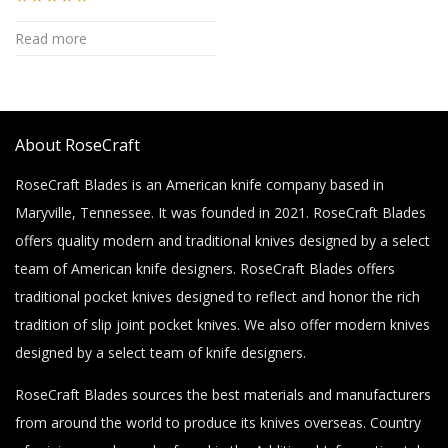
Rated
4.94
Read more
out of 5
About RoseCraft
RoseCraft Blades is an American knife company based in
Maryville, Tennessee. It was founded in 2021. RoseCraft Blades
offers quality modern and traditional knives designed by a select
team of American knife designers. RoseCraft Blades offers
traditional pocket knives designed to reflect and honor the rich
tradition of slip joint pocket knives. We also offer modern knives
designed by a select team of knife designers.
RoseCraft Blades sources the best materials and manufacturers
from around the world to produce its knives overseas. Country