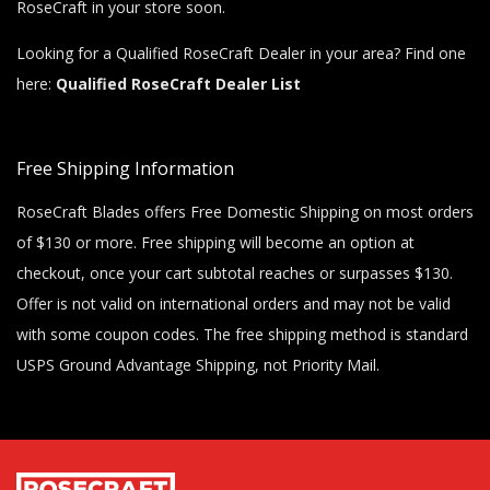
RoseCraft in your store soon.
Looking for a Qualified RoseCraft Dealer in your area? Find one
here:
Qualified RoseCraft Dealer List
Free Shipping Information
RoseCraft Blades offers Free Domestic Shipping on most orders
of $130 or more. Free shipping will become an option at
checkout, once your cart subtotal reaches or surpasses $130.
Offer is not valid on international orders and may not be valid
with some coupon codes. The free shipping method is standard
USPS Ground Advantage Shipping, not Priority Mail.