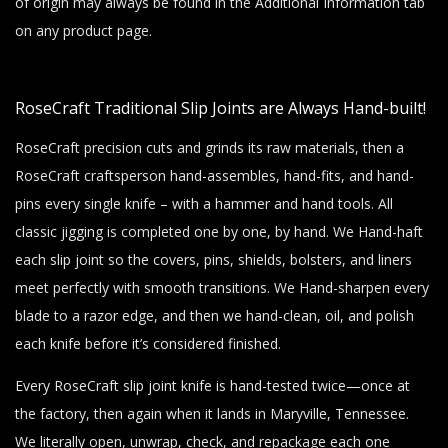
of origin may always be found in the Additional Information tab
on any product page.
RoseCraft Traditional Slip Joints are Always Hand-built!
RoseCraft precision cuts and grinds its raw materials, then a
RoseCraft craftsperson hand-assembles, hand-fits, and hand-
pins every single knife – with a hammer and hand tools. All
classic jigging is completed one by one, by hand. We Hand-haft
each slip joint so the covers, pins, shields, bolsters, and liners
meet perfectly with smooth transitions. We Hand-sharpen every
blade to a razor edge, and then we hand-clean, oil, and polish
each knife before it’s considered finished.
Every RoseCraft slip joint knife is hand-tested twice—once at
the factory, then again when it lands in Maryville, Tennessee.
We literally open, unwrap, check, and repackage each one