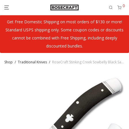
0
Get Free Domestic Shipping on most orders of $130 or more!
Standard USPS shipping only. Some coupon codes or discounts
cannot be combined with Free Shipping, including deeply
discounted bundles.
Shop
/
Traditional Knives
/
RoseCraft Stinking Creek Sowbelly Black Sandalwood RCT023-BSW