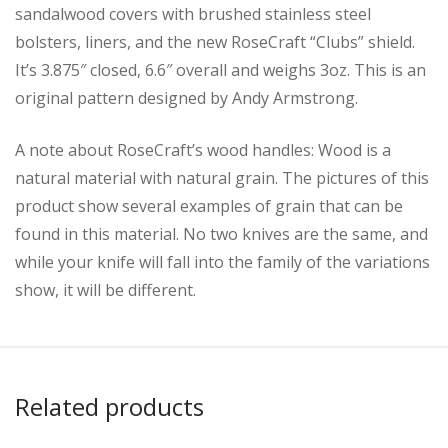
sandalwood covers with brushed stainless steel
bolsters, liners, and the new RoseCraft “Clubs” shield.
It’s 3.875″ closed, 6.6″ overall and weighs 3oz. This is an
original pattern designed by Andy Armstrong.
A note about RoseCraft’s wood handles: Wood is a
natural material with natural grain. The pictures of this
product show several examples of grain that can be
found in this material. No two knives are the same, and
while your knife will fall into the family of the variations
show, it will be different.
Related products