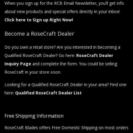
When you sign up for the RCB Email Newsletter, you’ll get info
about new products and special offers directly in your inbox!
Click here to Sign up Right Now!
Become a RoseCraft Dealer
Do you own a retail store? Are you interested in becoming a
Qualified RoseCraft Dealer? Go here:
RoseCraft Dealer
Inquiry Page
and complete the form. You could be selling
RoseCraft in your store soon.
Looking for a Qualified RoseCraft Dealer in your area? Find one
here:
Qualified RoseCraft Dealer List
Free Shipping Information
RoseCraft Blades offers Free Domestic Shipping on most orders