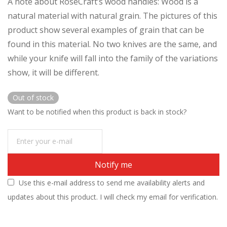
A note about RoseCraft’s wood handles: Wood is a
natural material with natural grain. The pictures of this
product show several examples of grain that can be
found in this material. No two knives are the same, and
while your knife will fall into the family of the variations
show, it will be different.
Out of stock
Want to be notified when this product is back in stock?
Notify me
Use this e-mail address to send me availability alerts and
updates about this product. I will check my email for verification.