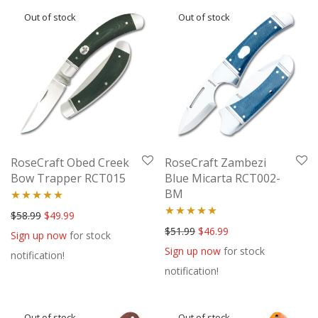
RoseCraft Obed Creek
RoseCraft Zambezi
Bow Trapper RCT015
Blue Micarta RCT002-
BM
Rated
5.00
Original price was: $58.99.
Current price is: $49.99.
$
58.99
$
49.99
Rated
5.00
Original price was: $51.99.
Current price is: $46
$
51.99
$
46.99
out of 5
Sign up now
for stock
out of 5
Sign up now
for stock
notification!
notification!