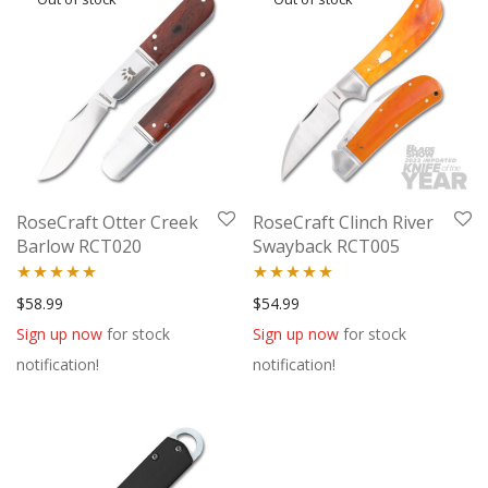
RoseCraft Otter Creek
RoseCraft Clinch River
Barlow RCT020
Swayback RCT005
Rated
5.00
Rated
5.00
$
58.99
$
54.99
out of 5
out of 5
Sign up now
for stock
Sign up now
for stock
notification!
notification!