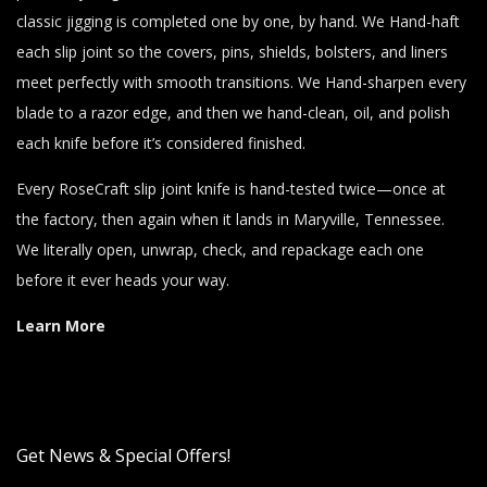
classic jigging is completed one by one, by hand. We Hand-haft
each slip joint so the covers, pins, shields, bolsters, and liners
meet perfectly with smooth transitions. We Hand-sharpen every
blade to a razor edge, and then we hand-clean, oil, and polish
each knife before it’s considered finished.
Every RoseCraft slip joint knife is hand-tested twice—once at
the factory, then again when it lands in Maryville, Tennessee.
We literally open, unwrap, check, and repackage each one
before it ever heads your way.
Learn More
Get News & Special Offers!