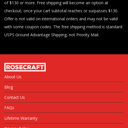
of $130 or more. Free shipping will become an option at
checkout, once your cart subtotal reaches or surpasses $130.
Offer is not valid on international orders and may not be valid
with some coupon codes. The free shipping method is standard
USPS Ground Advantage Shipping, not Priority Mail.
About Us
Blog
Contact Us
FAQs
Lifetime Warranty