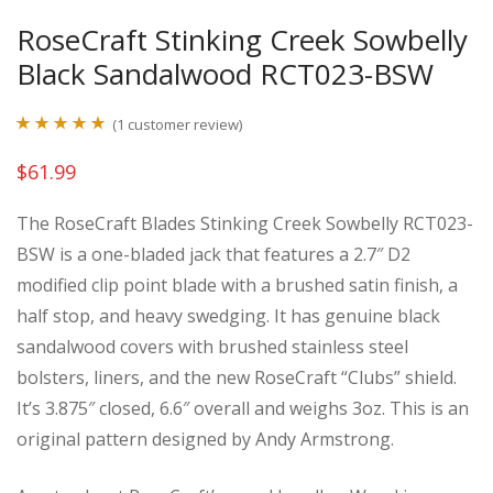
RoseCraft Stinking Creek Sowbelly
Black Sandalwood RCT023-BSW
(
1
customer review)
Rated
1
5.00
$
61.99
out of 5
based on
The RoseCraft Blades Stinking Creek Sowbelly RCT023-
customer
BSW is a one-bladed jack that features a 2.7″ D2
rating
modified clip point blade with a brushed satin finish, a
half stop, and heavy swedging. It has genuine black
sandalwood covers with brushed stainless steel
bolsters, liners, and the new RoseCraft “Clubs” shield.
It’s 3.875″ closed, 6.6″ overall and weighs 3oz. This is an
original pattern designed by Andy Armstrong.