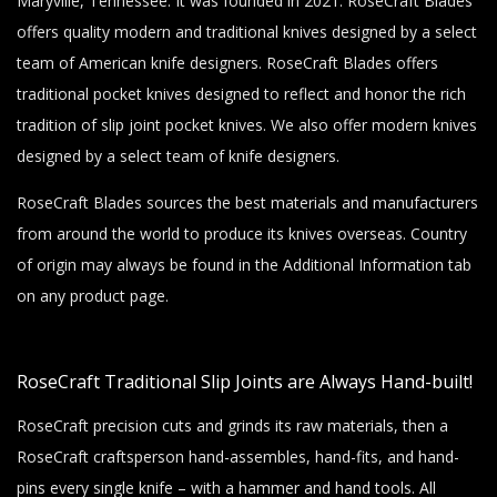
Maryville, Tennessee. It was founded in 2021. RoseCraft Blades
offers quality modern and traditional knives designed by a select
team of American knife designers. RoseCraft Blades offers
traditional pocket knives designed to reflect and honor the rich
tradition of slip joint pocket knives. We also offer modern knives
designed by a select team of knife designers.
RoseCraft Blades sources the best materials and manufacturers
from around the world to produce its knives overseas. Country
of origin may always be found in the Additional Information tab
on any product page.
RoseCraft Traditional Slip Joints are Always Hand-built!
RoseCraft precision cuts and grinds its raw materials, then a
RoseCraft craftsperson hand-assembles, hand-fits, and hand-
pins every single knife – with a hammer and hand tools. All