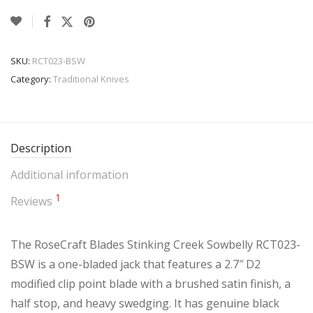
SKU:
RCT023-BSW
Category:
Traditional Knives
Description
Additional information
1
Reviews
The RoseCraft Blades Stinking Creek Sowbelly RCT023-
BSW is a one-bladed jack that features a 2.7″ D2
modified clip point blade with a brushed satin finish, a
half stop, and heavy swedging. It has genuine black