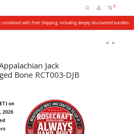
0
ombined with Free Shipping, including deeply discounted bundles.
Appalachian Jack
gged Bone RCT003-DJB
ET) on
, 2026
ied
ers