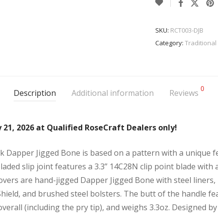
SKU:
RCT003-DJB
Category:
Traditional
0
Description
Additional information
Reviews
 21, 2026 at Qualified RoseCraft Dealers only!
k Dapper Jigged Bone is based on a pattern with a unique f
laded slip joint features a 3.3” 14C28N clip point blade with a
overs are hand-jigged Dapper Jigged Bone with steel liners, 
 Shield, and brushed steel bolsters. The butt of the handle f
7” overall (including the pry tip), and weighs 3.3oz. Designed b