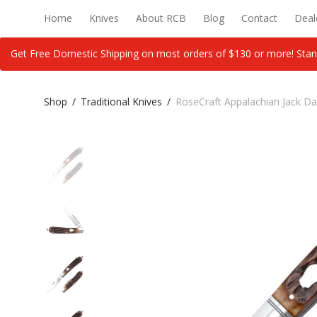
Home
Knives
About RCB
Blog
Contact
Deal
Get Free Domestic Shipping on most orders of $130 or more! Stan
Shop
/
Traditional Knives
/
RoseCraft Appalachian Jack D