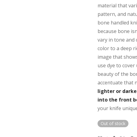
material that vari
pattern, and natu
bone handled knif
because bone isn
vary in tone and
color to a deep r
image that shows 
use dye to cover 
beauty of the bon
accentuate that 
lighter or dark
into the front b
your knife unique
Out of stock