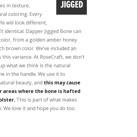
es in texture,
ral coloring. Every
e will look different,
’t identical. Dapper Jigged Bone can
 color, from a golden amber honey
ich brown color. We’ve included an
this variance. At RoseCraft, we don’t
up what we think is the natural
e in the handle. We use it to
natural beauty, and
this may cause
er areas where the bone is hafted
olster.
This is part of what makes
. We love it and hope you do too.