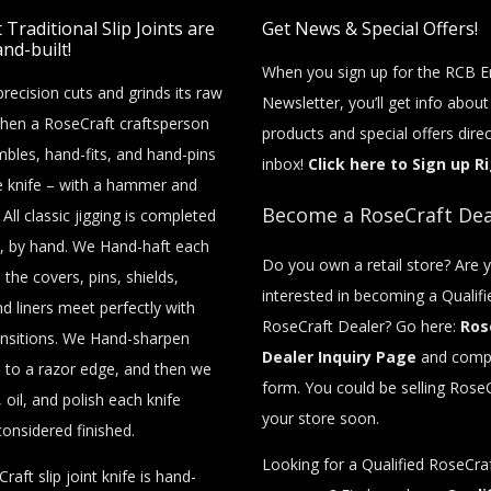
Traditional Slip Joints are
Get News & Special Offers!
nd-built!
When you sign up for the RCB E
recision cuts and grinds its raw
Newsletter, you’ll get info abou
then a RoseCraft craftsperson
products and special offers direc
bles, hand-fits, and hand-pins
inbox!
Click here to Sign up R
e knife – with a hammer and
Become a RoseCraft Dea
 All classic jigging is completed
, by hand. We Hand-haft each
Do you own a retail store? Are 
o the covers, pins, shields,
interested in becoming a Qualifi
nd liners meet perfectly with
RoseCraft Dealer? Go here:
Ros
nsitions. We Hand-sharpen
Dealer Inquiry Page
and compl
 to a razor edge, and then we
form. You could be selling RoseC
 oil, and polish each knife
your store soon.
considered finished.
Looking for a Qualified RoseCraf
raft slip joint knife is hand-