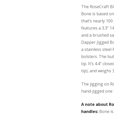
The RoseCraft Bl
Bone is based on
that’s nearly 100 
features a 3.3” 1
and a brushed sat
Dapper Jigged Bon
a stainless steel
bolsters. The but
tip. It’s 4.4” clos
tip), and weighs
The jigging on Ros
hand-jigged one 
A note about Ro
handles:
Bone is