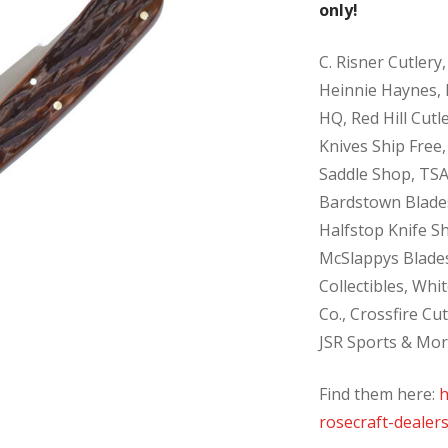
only!
C. Risner Cutlery,
Heinnie Haynes, 
HQ, Red Hill Cutle
Knives Ship Free,
Saddle Shop, TSA
Bardstown Blades
Halfstop Knife S
McSlappys Blades
Collectibles, Whi
Co., Crossfire Cu
JSR Sports & Mor
Find them here:
h
rosecraft-dealers