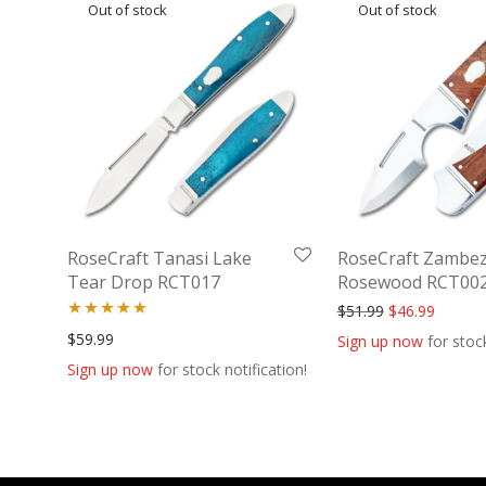
RoseCraft Tanasi Lake
RoseCraft Zambez
Tear Drop RCT017
Rosewood RCT00
Original price
Current 
$
51.99
$
46.99
Rated
5.00
$
59.99
Sign up now
for stock
out of 5
Sign up now
for stock notification!