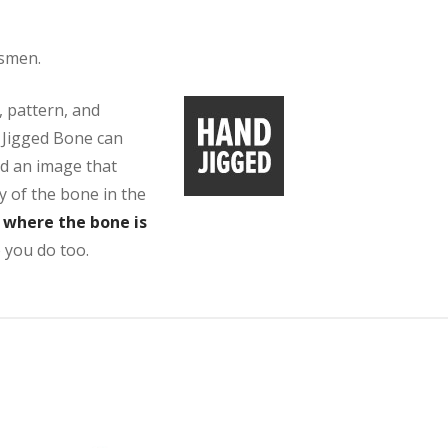
tsmen.
, pattern, and
r Jigged Bone can
ed an image that
y of the bone in the
s where the bone is
 you do too.