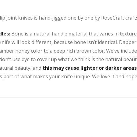
lip joint knives is hand-jigged one by one by RoseCraft craf
dles:
Bone is a natural handle material that varies in texture
nife will look different, because bone isn’t identical. Dappe
 amber honey color to a deep rich brown color. We’ve includ
don’t use dye to cover up what we think is the natural beaut
natural beauty, and
this may cause lighter or darker area
s part of what makes your knife unique. We love it and hope