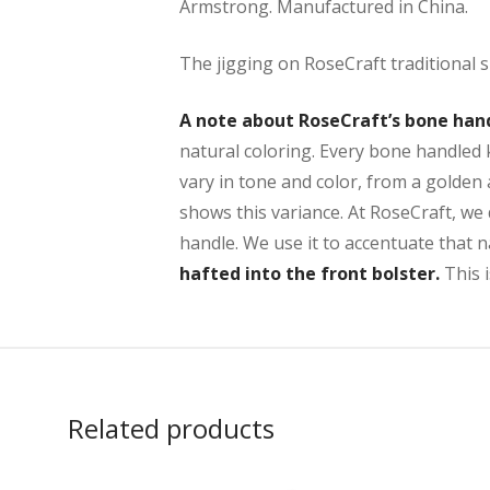
Armstrong. Manufactured in China.
The jigging on RoseCraft traditional s
A note about RoseCraft’s bone han
natural coloring. Every bone handled k
vary in tone and color, from a golden
shows this variance. At RoseCraft, we 
handle. We use it to accentuate that 
hafted into the front bolster.
This i
Related products