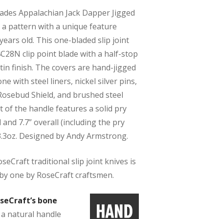
ades Appalachian Jack Dapper Jigged
 a pattern with a unique feature
years old. This one-bladed slip joint
4C28N clip point blade with a half-stop
in finish. The covers are hand-jigged
e with steel liners, nickel silver pins,
 Rosebud Shield, and brushed steel
t of the handle features a solid pry
ed and 7.7” overall (including the pry
 3.3oz. Designed by Andy Armstrong.
eCraft traditional slip joint knives is
by one by RoseCraft craftsmen.
seCraft’s bone
 a natural handle