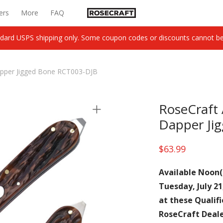
ers
More
FAQ
dard USPS shipping only. Some coupon codes or discounts cannot be c
apper Jigged Bone RCT003-DJB
RoseCraft 
Dapper Ji
$
63.99
Available Noon(
Tuesday, July 21
at these Qualif
RoseCraft Deal