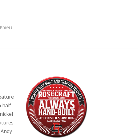
 Knives
eature
 half-
nickel
eatures
y Andy