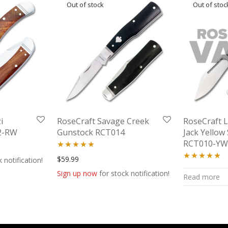
i
RoseCraft Savage Creek
RoseCraft 
2-RW
Gunstock RCT014
Jack Yello
RCT010-Y
 was: $51.99.
price is: $46.99.
Rated
5.00
$
59.99
 notification!
Rated
5.00
out of 5
Sign up now
for stock notification!
Read more
out of 5