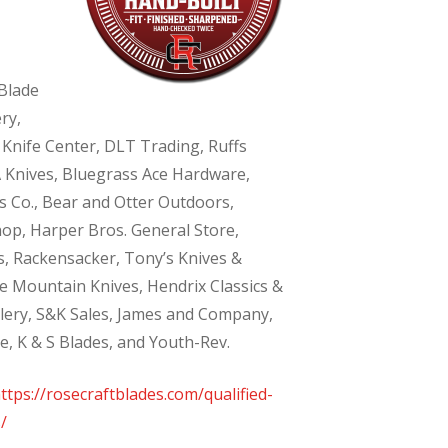
Blade
ry,
 Knife Center, DLT Trading, Ruffs
 Knives, Bluegrass Ace Hardware,
 Co., Bear and Otter Outdoors,
hop, Harper Bros. General Store,
, Rackensacker, Tony’s Knives &
te Mountain Knives, Hendrix Classics &
tlery, S&K Sales, James and Company,
e, K & S Blades, and Youth-Rev.
ttps://rosecraftblades.com/qualified-
/