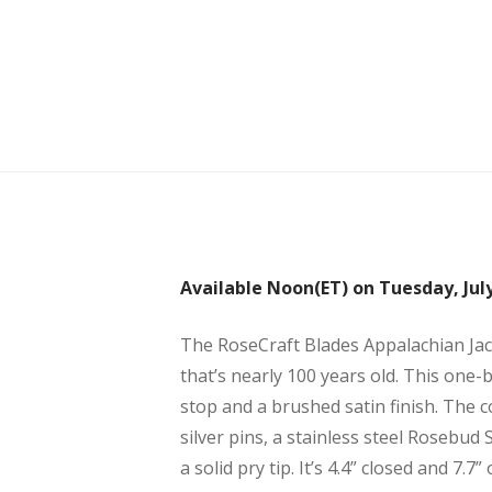
Available Noon(ET) on Tuesday, July
The RoseCraft Blades Appalachian Jac
that’s nearly 100 years old. This one-b
stop and a brushed satin finish. The c
silver pins, a stainless steel Rosebud
a solid pry tip. It’s 4.4” closed and 7.