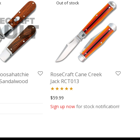
Loosahatchie
RoseCraft Cane Creek
w Sandalwood
Jack RCT013
W
Rated
5.00
$
59.99
out of 5
Sign up now
for stock notification!