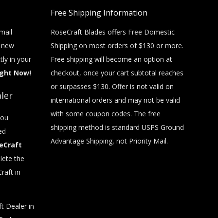
Free Shipping Information
mail
RoseCraft Blades offers Free Domestic
t new
Shipping on most orders of $130 or more.
tly in your
Free shipping will become an option at
ight Now!
checkout, once your cart subtotal reaches
or surpasses $130. Offer is not valid on
ler
international orders and may not be valid
with some coupon codes. The free
you
shipping method is standard USPS Ground
ed
Advantage Shipping, not Priority Mail.
eCraft
ete the
raft in
t Dealer in