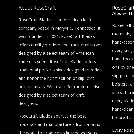
About RoseCraft
RoseCraft 
Always Ha
RoseCraft Blades is an American knife
RoseCraft p
company based in Maryville, Tennessee. It
materials, 
was founded in 2021. RoseCraft Blades
hand-assem
offers quality modern and traditional knives
every singl
designed by a select team of American
hand tools.
knife designers. RoseCraft Blades offers
one by one
traditional pocket knives designed to reflect
slip joint s
and honor the rich tradition of slip joint
bolsters, a
pocket knives. We also offer modern knives
smooth tra
designed by a select team of knife
every blade
designers.
hand-clean,
RoseCraft Blades sources the best
before it’s 
materials and manufacturers from around
Every RoseC
the world to produce its knives overseas.