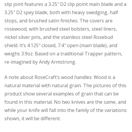
slip joint features a 3.25″ D2 clip point main blade and a
3.25″ D2 spey blade, both with heavy swedging, half
stops, and brushed satin finishes. The covers are
rosewood, with brushed steel bolsters, steel liners,
nickel silver pins, and the stainless steel Rosebud
shield. It’s 4.125″ closed, 7.4″ open (main blade), and
weighs 3.9oz. Based on a traditional Trapper pattern,
re-imagined by Andy Armstrong.
A note about RoseCraft’s wood handles: Wood is a
natural material with natural grain. The pictures of this
product show several examples of grain that can be
found in this material. No two knives are the same, and
while your knife will fall into the family of the variations
shown, it will be different.