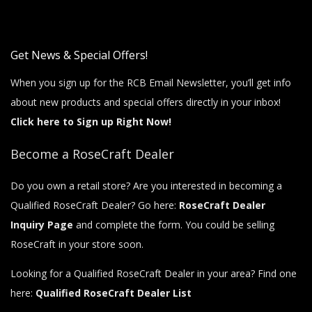
Get News & Special Offers!
When you sign up for the RCB Email Newsletter, you’ll get info
about new products and special offers directly in your inbox!
Click here to Sign up Right Now!
Become a RoseCraft Dealer
Do you own a retail store? Are you interested in becoming a
Qualified RoseCraft Dealer? Go here:
RoseCraft Dealer
Inquiry Page
and complete the form. You could be selling
RoseCraft in your store soon.
Looking for a Qualified RoseCraft Dealer in your area? Find one
here:
Qualified RoseCraft Dealer List