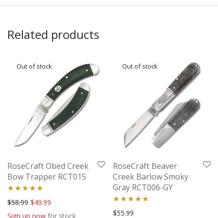
Related products
RoseCraft Obed Creek
RoseCraft Beaver
Bow Trapper RCT015
Creek Barlow Smoky
Gray RCT006-GY
Rated
5.00
Original price was: $58.99.
Current price is: $49.99.
$
58.99
$
49.99
Rated
4.67
$
55.99
out of 5
Sign up now
for stock