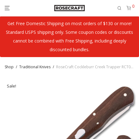
0
Get Free Domestic Shipping on most orders of $130 or more!
Standard USPS shipping only. Some coupon codes or discounts
cannot be combined with Free Shipping, including deeply
discounted bundles.
Shop
/
Traditional Knives
/
RoseCraft Cockleburr Creek Trapper RCT019
Sale!