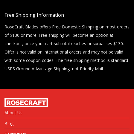
Free Shipping Information
RoseCraft Blades offers Free Domestic Shipping on most orders
of $130 or more. Free shipping will become an option at
checkout, once your cart subtotal reaches or surpasses $130.
Offer is not valid on international orders and may not be valid
with some coupon codes. The free shipping method is standard
USPS Ground Advantage Shipping, not Priority Mail.
About Us
Blog