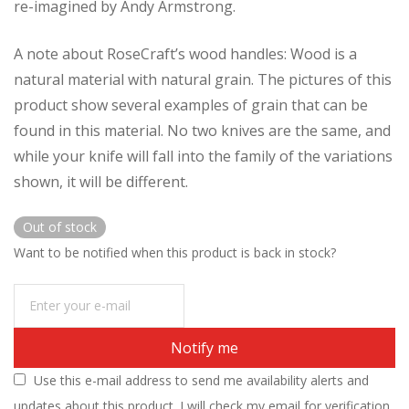
re-imagined by Andy Armstrong.
A note about RoseCraft’s wood handles: Wood is a
natural material with natural grain. The pictures of this
product show several examples of grain that can be
found in this material. No two knives are the same, and
while your knife will fall into the family of the variations
shown, it will be different.
Out of stock
Want to be notified when this product is back in stock?
Notify me
Use this e-mail address to send me availability alerts and
updates about this product. I will check my email for verification.