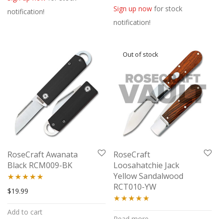
out of 5
Sign up now
for stock
notification!
notification!
RoseCraft Awanata
RoseCraft
Black RCM009-BK
Loosahatchie Jack
Yellow Sandalwood
RCT010-YW
Rated
5.00
$
19.99
out of 5
Rated
5.00
Add to cart
Read more