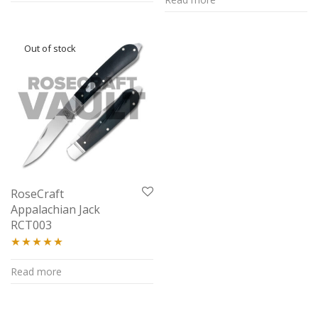
out of 5
RoseCraft
Appalachian Jack
RCT003
Rated
4.94
Read more
out of 5