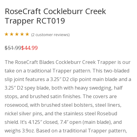
RoseCraft Cockleburr Creek
Trapper RCT019
(
2
customer reviews)
Rated
2
5.00
$
51.99
$
44.99
Original
Current
out of 5
price
price
was:
is:
based on
The RoseCraft Blades Cockleburr Creek Trapper is our
$51.99.
$44.99.
customer
take on a traditional Trapper pattern. This two-bladed
ratings
slip joint features a 3.25″ D2 clip point main blade and a
3.25″ D2 spey blade, both with heavy swedging, half
stops, and brushed satin finishes. The covers are
rosewood, with brushed steel bolsters, steel liners,
nickel silver pins, and the stainless steel Rosebud
shield. It’s 4.125″ closed, 7.4″ open (main blade), and
weighs 3.9oz. Based on a traditional Trapper pattern,