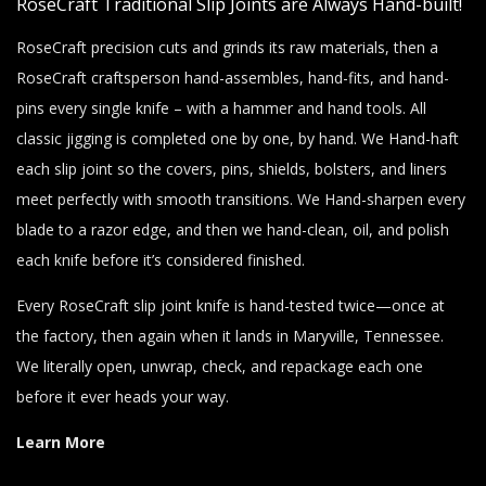
RoseCraft Traditional Slip Joints are Always Hand-built!
RoseCraft precision cuts and grinds its raw materials, then a
RoseCraft craftsperson hand-assembles, hand-fits, and hand-
pins every single knife – with a hammer and hand tools. All
classic jigging is completed one by one, by hand. We Hand-haft
each slip joint so the covers, pins, shields, bolsters, and liners
meet perfectly with smooth transitions. We Hand-sharpen every
blade to a razor edge, and then we hand-clean, oil, and polish
each knife before it’s considered finished.
Every RoseCraft slip joint knife is hand-tested twice—once at
the factory, then again when it lands in Maryville, Tennessee.
We literally open, unwrap, check, and repackage each one
before it ever heads your way.
Learn More