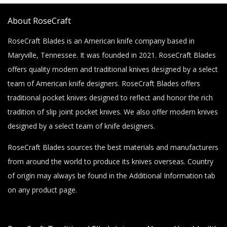
About RoseCraft
RoseCraft Blades is an American knife company based in
Maryville, Tennessee. It was founded in 2021. RoseCraft Blades
offers quality modern and traditional knives designed by a select
team of American knife designers. RoseCraft Blades offers
traditional pocket knives designed to reflect and honor the rich
tradition of slip joint pocket knives. We also offer modern knives
designed by a select team of knife designers.
RoseCraft Blades sources the best materials and manufacturers
from around the world to produce its knives overseas. Country
of origin may always be found in the Additional Information tab
on any product page.