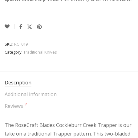
SKU:
RCT019
Category:
Traditional Knives
Description
Additional information
2
Reviews
The RoseCraft Blades Cockleburr Creek Trapper is our
take on a traditional Trapper pattern. This two-bladed