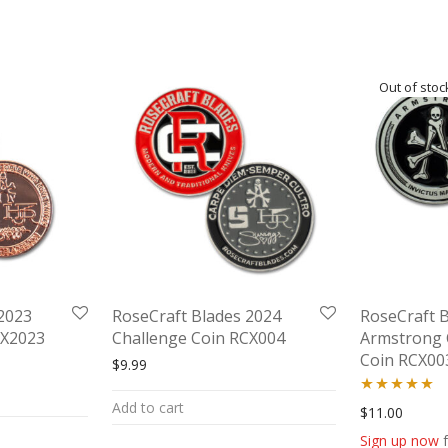
2023
RoseCraft Blades 2024
RoseCraft 
CX2023
Challenge Coin RCX004
Armstrong 
Coin RCX00
$
9.99
as: $9.99.
ice is: $5.00.
Add to cart
Rated
5.00
$
11.00
out of 5
Sign up now
f