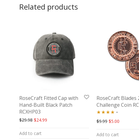
Related products
RoseCraft Fitted Cap with
RoseCraft Blades 
Hand-Built Black Patch
Challenge Coin R
RCXHP03
Original price was: $29.98.
Current price is: $24.99.
$
29.98
$
24.99
Rated
Original price w
Current pr
$
9.99
$
5.00
4.00
out
Add to cart
Add to cart
of 5