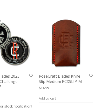
Blades 2023
RoseCraft Blades Knife
Challenge
Slip Medium RCXSLIP-M
3
$
14.99
Add to cart
or stock notification!