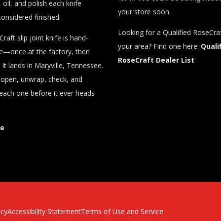
 oil, and polish each knife
your store soon.
considered finished.
Looking for a Qualified RoseCraf
raft slip joint knife is hand-
your area? Find one here:
Quali
ce—once at the factory, then
RoseCraft Dealer List
it lands in Maryville, Tennessee.
y open, unwrap, check, and
each one before it ever heads
re
icy
Accessibility Statement
Terms of Use and Service