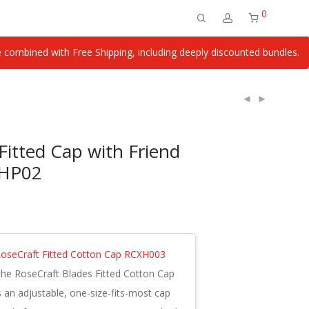
0
ombined with Free Shipping, including deeply discounted bundles.
Fitted Cap with Friend
XHP02
oseCraft Fitted Cotton Cap RCXH003
he RoseCraft Blades Fitted Cotton Cap
s an adjustable, one-size-fits-most cap