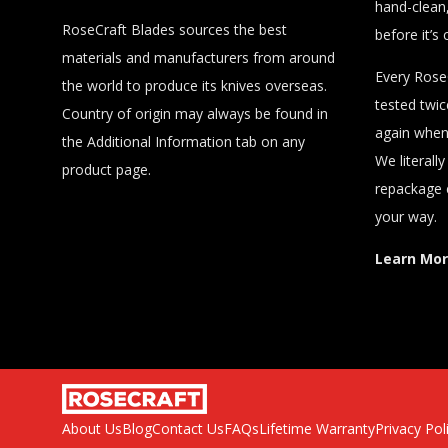
hand-clean,
RoseCraft Blades sources the best
before it’s 
materials and manufacturers from around
Every RoseC
the world to produce its knives overseas.
tested twi
Country of origin may always be found in
again when 
the Additional Information tab on any
We literall
product page.
repackage 
your way.
Learn Mo
About Us
Blog
Contact Us
FAQs
Lifetime Warranty
Privacy Pol