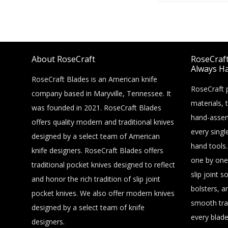
About RoseCraft
RoseCraft 
Always Ha
RoseCraft Blades is an American knife
RoseCraft p
company based in Maryville, Tennessee. It
materials, 
was founded in 2021. RoseCraft Blades
hand-assem
offers quality modern and traditional knives
every singl
designed by a select team of American
hand tools.
knife designers. RoseCraft Blades offers
one by one
traditional pocket knives designed to reflect
slip joint s
and honor the rich tradition of slip joint
bolsters, a
pocket knives. We also offer modern knives
smooth tra
designed by a select team of knife
every blade
designers.