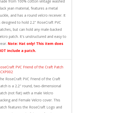
ade from 100% cotton vintage washed
lack jean material, features a metal
uckle, and has a round velcro receiver. It
s designed to hold 2.2" RoseCraft PVC
atches, but can hold any male-backed
elcro patch. It's unstructured and easy to
ear.
Note: Hat only! This item does
OT include a patch.
oseCraft PVC Friend of the Craft Patch
RCXP002
he RoseCraft PVC Friend of the Craft
atch is a 2.2" round, two-dimensional
atch (not flat) with a male Velcro
acking and Female Velcro cover. This
atch features the RoseCraft Logo and