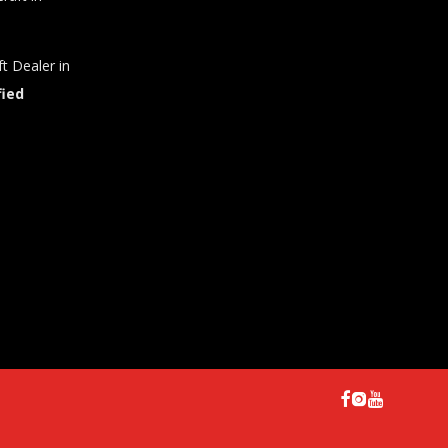
t Dealer in
fied