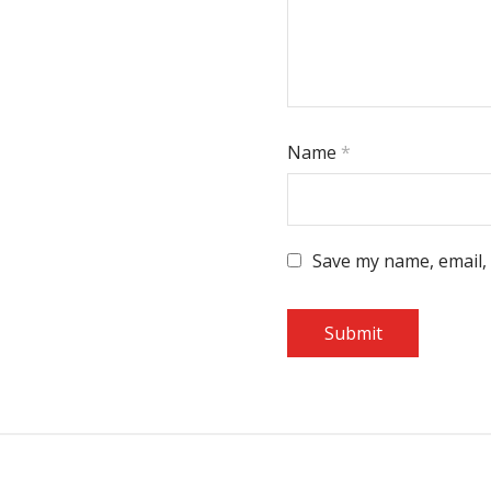
Name
*
Save my name, email, 