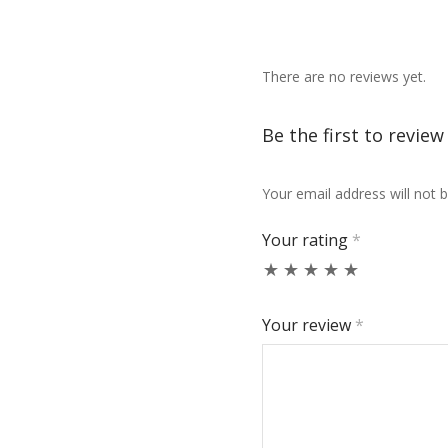
There are no reviews yet.
Be the first to revie
Your email address will not b
Your rating
*
Your review
*