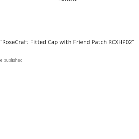
w “RoseCraft Fitted Cap with Friend Patch RCXHP02”
e published.