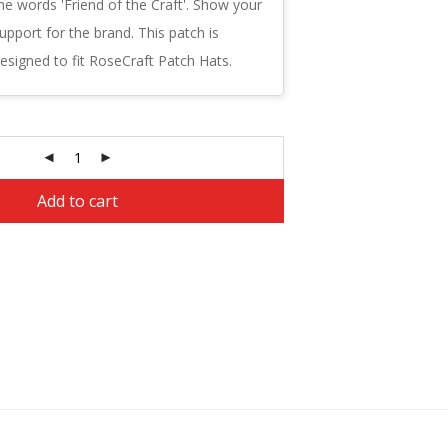
he words 'Friend of the Craft'. Show your
upport for the brand. This patch is
esigned to fit RoseCraft Patch Hats.
Alternative:
Add to cart