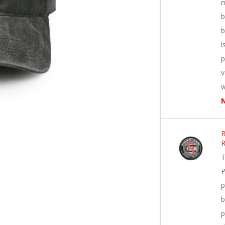
m
b
b
i
p
v
w
N
R
T
P
p
b
p