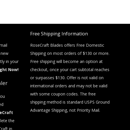
Free Shipping Information
mail
RoseCraft Blades offers Free Domestic
t new
Shipping on most orders of $130 or more.
tly in your
Free shipping will become an option at
ight Now!
checkout, once your cart subtotal reaches
or surpasses $130. Offer is not valid on
ler
international orders and may not be valid
with some coupon codes. The free
you
shipping method is standard USPS Ground
ed
Advantage Shipping, not Priority Mail.
eCraft
ete the
raft in