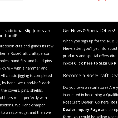
Traditional Slip Joints are
Get News & Special Offers!
nd-built!
When you sign up for the RCB E
recision cuts and grinds its raw
Newsletter, you’ll get info abou
then a RoseCraft craftsperson
products and special offers direc
bles, hand-fits, and hand-pins
inbox!
Click here to Sign up R
e knife – with a hammer and
Become a RoseCraft Dea
 All classic jigging is completed
, by hand. We Hand-haft each
Do you own a retail store? Are 
o the covers, pins, shields,
interested in becoming a Qualifi
nd liners meet perfectly with
RoseCraft Dealer? Go here:
Ros
nsitions. We Hand-sharpen
Dealer Inquiry Page
and compl
 to a razor edge, and then we
form. You could be selling RoseC