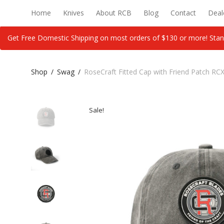
Home
Knives
About RCB
Blog
Contact
Deal
Get Free Domestic Shipping on most orders of $130 or more! Stan
Shop
/
Swag
/
RoseCraft Fitted Cap with Friend Patch R
Sale!