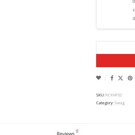
t
s
d
SKU:
RCXHP02
Category:
Swag
0
Reviews