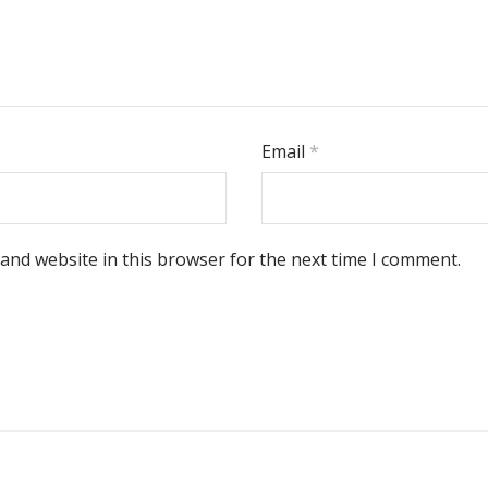
Email
*
and website in this browser for the next time I comment.