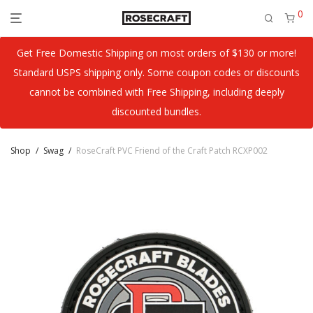
0
Get Free Domestic Shipping on most orders of $130 or more!
Standard USPS shipping only. Some coupon codes or discounts
cannot be combined with Free Shipping, including deeply
discounted bundles.
Shop
/
Swag
/
RoseCraft PVC Friend of the Craft Patch RCXP002