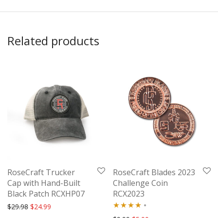
Related products
RoseCraft Trucker
RoseCraft Blades 2023
Cap with Hand-Built
Challenge Coin
Black Patch RCXHP07
RCX2023
Original price was: $29.98.
Current price is: $24.99.
$
29.98
$
24.99
Rated