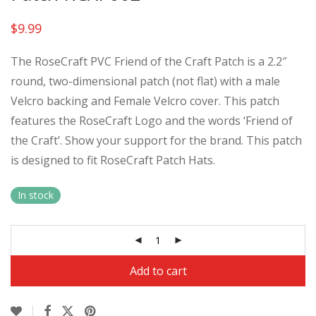
$
9.99
The RoseCraft PVC Friend of the Craft Patch is a 2.2″
round, two-dimensional patch (not flat) with a male
Velcro backing and Female Velcro cover. This patch
features the RoseCraft Logo and the words ‘Friend of
the Craft’. Show your support for the brand. This patch
is designed to fit RoseCraft Patch Hats.
In stock
Al
Add to cart