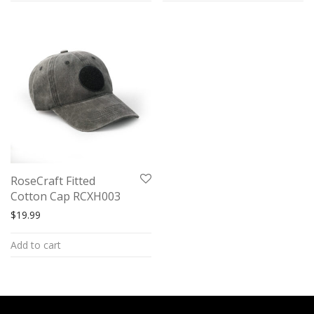
RoseCraft Fitted
Cotton Cap RCXH003
$
19.99
Add to cart