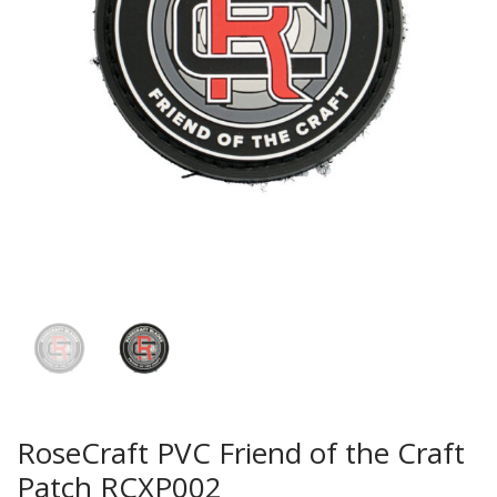
RoseCraft PVC Friend of the Craft
Patch RCXP002