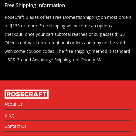
Free Shipping Information
RoseCraft Blades offers Free Domestic Shipping on most orders
of $130 or more. Free shipping will become an option at
checkout, once your cart subtotal reaches or surpasses $130.
Offer is not valid on international orders and may not be valid
with some coupon codes. The free shipping method is standard
USPS Ground Advantage Shipping, not Priority Mail.
About Us
Blog
Contact Us