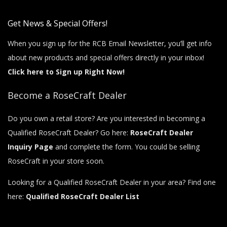
Get News & Special Offers!
When you sign up for the RCB Email Newsletter, you’ll get info
about new products and special offers directly in your inbox!
Click here to Sign up Right Now!
Become a RoseCraft Dealer
Do you own a retail store? Are you interested in becoming a
Qualified RoseCraft Dealer? Go here:
RoseCraft Dealer
Inquiry Page
and complete the form. You could be selling
RoseCraft in your store soon.
Looking for a Qualified RoseCraft Dealer in your area? Find one
here:
Qualified RoseCraft Dealer List