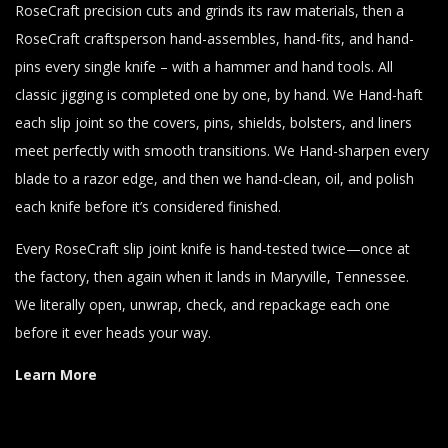
RoseCraft precision cuts and grinds its raw materials, then a
RoseCraft craftsperson hand-assembles, hand-fits, and hand-
pins every single knife – with a hammer and hand tools. All
classic jigging is completed one by one, by hand. We Hand-haft
each slip joint so the covers, pins, shields, bolsters, and liners
meet perfectly with smooth transitions. We Hand-sharpen every
blade to a razor edge, and then we hand-clean, oil, and polish
each knife before it’s considered finished.
Every RoseCraft slip joint knife is hand-tested twice—once at
the factory, then again when it lands in Maryville, Tennessee.
We literally open, unwrap, check, and repackage each one
before it ever heads your way.
Learn More