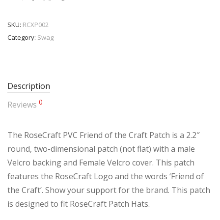
SKU:
RCXP002
Category:
Swag
Description
0
Reviews
The RoseCraft PVC Friend of the Craft Patch is a 2.2″
round, two-dimensional patch (not flat) with a male
Velcro backing and Female Velcro cover. This patch
features the RoseCraft Logo and the words ‘Friend of
the Craft’. Show your support for the brand. This patch
is designed to fit RoseCraft Patch Hats.