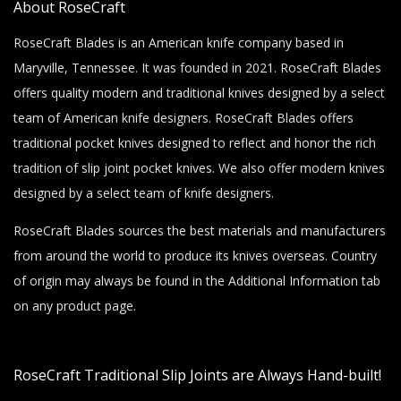
About RoseCraft
RoseCraft Blades is an American knife company based in
Maryville, Tennessee. It was founded in 2021. RoseCraft Blades
offers quality modern and traditional knives designed by a select
team of American knife designers. RoseCraft Blades offers
traditional pocket knives designed to reflect and honor the rich
tradition of slip joint pocket knives. We also offer modern knives
designed by a select team of knife designers.
RoseCraft Blades sources the best materials and manufacturers
from around the world to produce its knives overseas. Country
of origin may always be found in the Additional Information tab
on any product page.
RoseCraft Traditional Slip Joints are Always Hand-built!