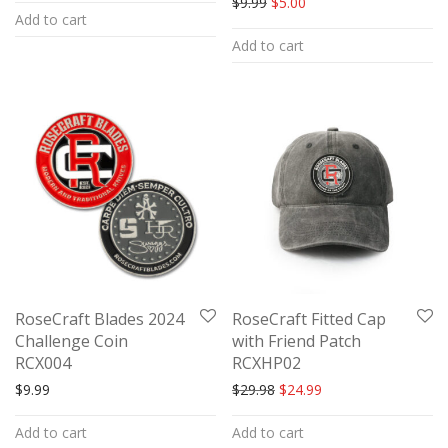
Original price was: $9.99.
Current price is: $5.00.
$
9.99
$
5.00
Add to cart
4.00
out
Add to cart
of 5
RoseCraft Blades 2024
RoseCraft Fitted Cap
Challenge Coin
with Friend Patch
RCX004
RCXHP02
Original price was: $29.98.
Current price is: $24
$
9.99
$
29.98
$
24.99
Add to cart
Add to cart