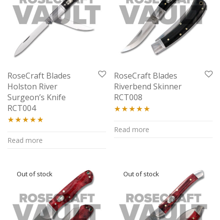
RoseCraft Blades
RoseCraft Blades
Holston River
Riverbend Skinner
Surgeon’s Knife
RCT008
RCT004
Rated
5.00
Read more
Rated
5.00
out of 5
Read more
out of 5