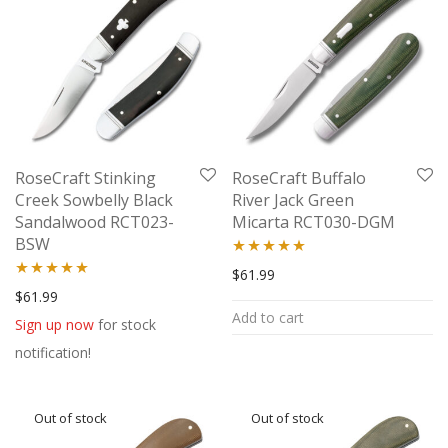
RoseCraft Stinking
RoseCraft Buffalo
Creek Sowbelly Black
River Jack Green
Sandalwood RCT023-
Micarta RCT030-DGM
BSW
Rated
5.00
$
61.99
Rated
5.00
$
61.99
out of 5
Add to cart
out of 5
Sign up now
for stock
notification!