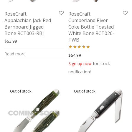
RoseCraft
RoseCraft
Appalachian Jack Red
Cumberland River
Barnboard Jigged
Coke Bottle Toasted
Bone RCT003-RBJ
White Bone RCT026-
TWB
$
63.99
Read more
Rated
5.00
$
64.99
out of 5
Sign up now
for stock
notification!