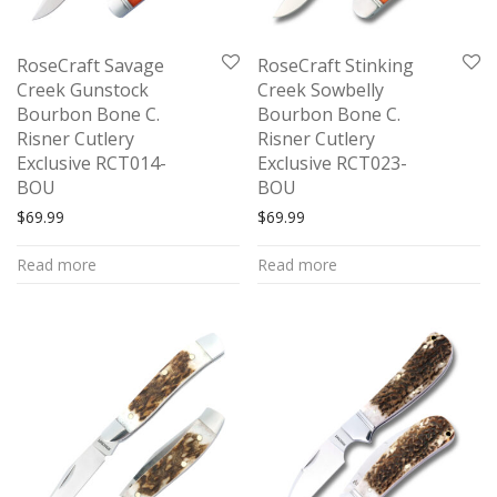
RoseCraft Savage
RoseCraft Stinking
Creek Gunstock
Creek Sowbelly
Bourbon Bone C.
Bourbon Bone C.
Risner Cutlery
Risner Cutlery
Exclusive RCT014-
Exclusive RCT023-
BOU
BOU
$
69.99
$
69.99
Read more
Read more