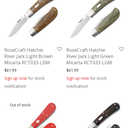
RoseCraft Hatchie
RoseCraft Hatchie
River Jack Light Brown
River Jack Light Green
Micarta RCT033-LBM
Micarta RCT033-LGM
$
61.99
$
61.99
Sign up now
for stock
Sign up now
for stock
notification!
notification!