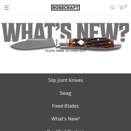
0
Slip Joint Knives
Swag
Fixed Blades
What's New?