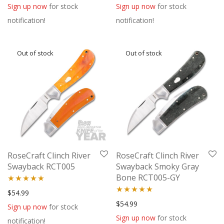
out of 5
out of 5
Sign up now
for stock
Sign up now
for stock
notification!
notification!
RoseCraft Clinch River
RoseCraft Clinch River
Swayback RCT005
Swayback Smoky Gray
Bone RCT005-GY
Rated
5.00
$
54.99
Rated
5.00
$
54.99
out of 5
Sign up now
for stock
out of 5
Sign up now
for stock
notification!