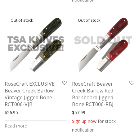
RoseCraft EXCLUSIVE
RoseCraft Beaver
Beaver Creek Barlow
Creek Barlow Red
Vintage Jigged Bone
Barnboard Jigged
RCT006-VJB
Bone RCT006-RBJ
$
56.95
$
57.99
Sign up now
for stock
Read more
notification!