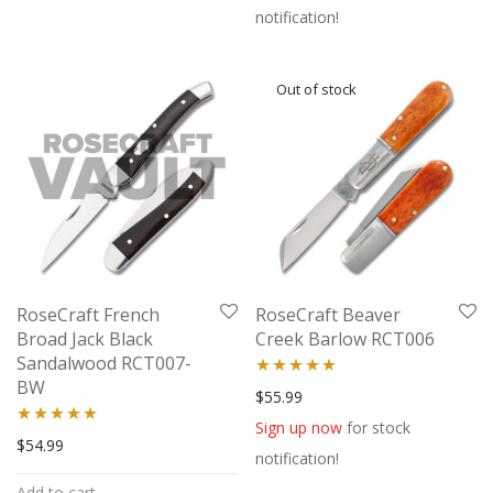
notification!
RoseCraft French
RoseCraft Beaver
Broad Jack Black
Creek Barlow RCT006
Sandalwood RCT007-
BW
Rated
5.00
$
55.99
out of 5
Sign up now
for stock
Rated
5.00
$
54.99
notification!
out of 5
Add to cart