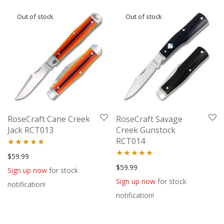
RoseCraft Cane Creek
RoseCraft Savage
Jack RCT013
Creek Gunstock
RCT014
Rated
5.00
$
59.99
Rated
5.00
$
59.99
out of 5
Sign up now
for stock
out of 5
Sign up now
for stock
notification!
notification!