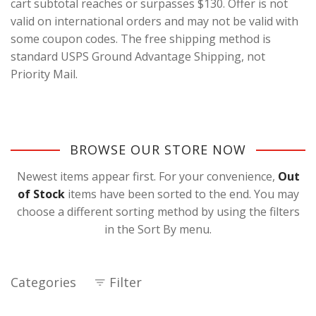
cart subtotal reaches or surpasses $130. Offer is not
valid on international orders and may not be valid with
some coupon codes. The free shipping method is
standard USPS Ground Advantage Shipping, not
Priority Mail.
BROWSE OUR STORE NOW
Newest items appear first. For your convenience,
Out
of Stock
items have been sorted to the end. You may
choose a different sorting method by using the filters
in the Sort By menu.
Categories
Filter