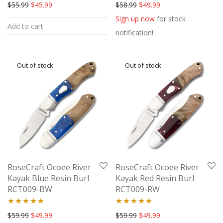
Rated
5.00
Rated
5.00
Original price was: $55.99.
Current price is: $45.99.
Original price was: $58.99.
Current price is: $49
$
55.99
$
45.99
$
58.99
$
49.99
out of 5
out of 5
Sign up now
for stock
Add to cart
notification!
RoseCraft Ocoee River
RoseCraft Ocoee River
Kayak Blue Resin Burl
Kayak Red Resin Burl
RCT009-BW
RCT009-RW
Rated
5.00
Rated
5.00
Original price was: $59.99.
Current price is: $49.99.
Original price was: $59.99.
Current price is: $49
$
59.99
$
49.99
$
59.99
$
49.99