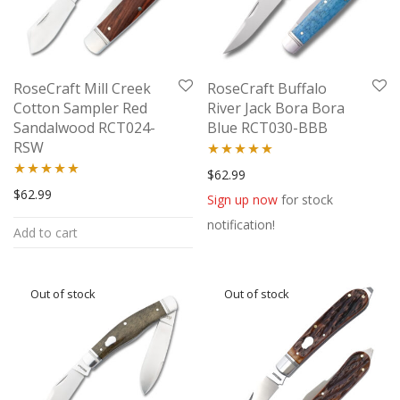
RoseCraft Mill Creek
RoseCraft Buffalo
Cotton Sampler Red
River Jack Bora Bora
Sandalwood RCT024-
Blue RCT030-BBB
RSW
Rated
5.00
$
62.99
Rated
5.00
$
62.99
out of 5
Sign up now
for stock
out of 5
notification!
Add to cart