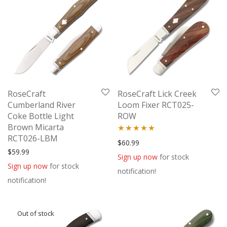
RoseCraft
RoseCraft Lick Creek
Cumberland River
Loom Fixer RCT025-
Coke Bottle Light
ROW
Brown Micarta
RCT026-LBM
Rated
5.00
$
60.99
$
59.99
out of 5
Sign up now
for stock
Sign up now
for stock
notification!
notification!