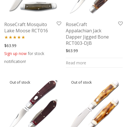
RoseCraft Mosquito
RoseCraft
Lake Moose RCT016
Appalachian Jack
Dapper Jigged Bone
RCT003-DJB
Rated
5.00
$
63.99
$
63.99
out of 5
Sign up now
for stock
notification!
Read more