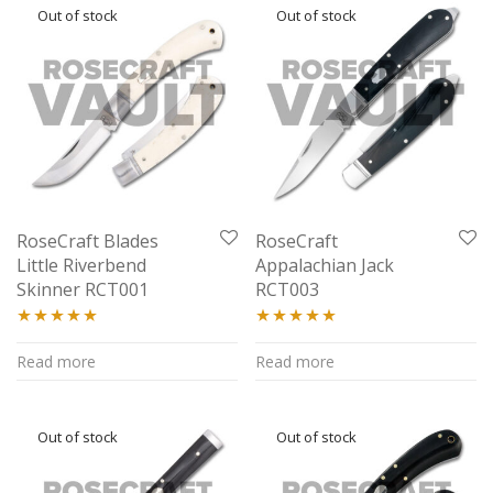
RoseCraft Blades
RoseCraft
Little Riverbend
Appalachian Jack
Skinner RCT001
RCT003
Rated
5.00
Rated
4.94
Read more
Read more
out of 5
out of 5