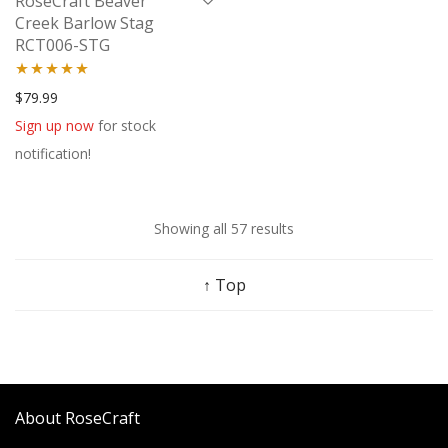
RoseCraft Beaver
Creek Barlow Stag
RCT006-STG
Rated
5.00
$
79.99
out of 5
Sign up now
for stock
notification!
Showing all 57 results
↑ Top
About RoseCraft