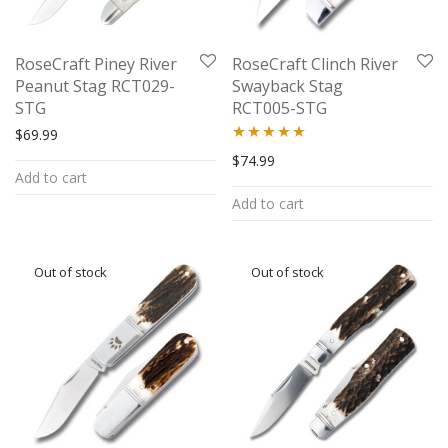
RoseCraft Piney River
RoseCraft Clinch River
Peanut Stag RCT029-
Swayback Stag
STG
RCT005-STG
$
69.99
Rated
5.00
$
74.99
Add to cart
out of 5
Add to cart