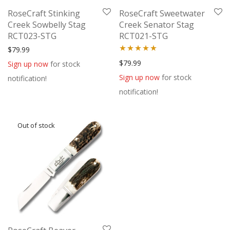
RoseCraft Stinking
RoseCraft Sweetwater
Creek Sowbelly Stag
Creek Senator Stag
RCT023-STG
RCT021-STG
$
79.99
Rated
5.00
$
79.99
Sign up now
for stock
out of 5
Sign up now
for stock
notification!
notification!