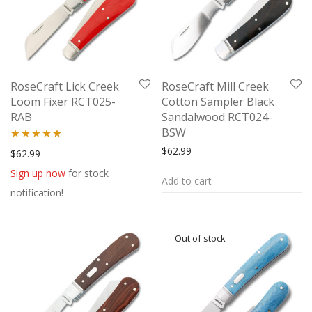
RoseCraft Lick Creek
RoseCraft Mill Creek
Loom Fixer RCT025-
Cotton Sampler Black
RAB
Sandalwood RCT024-
BSW
$
62.99
Rated
5.00
$
62.99
out of 5
Sign up now
for stock
Add to cart
notification!