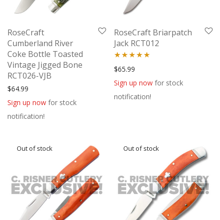
RoseCraft
RoseCraft Briarpatch
Cumberland River
Jack RCT012
Coke Bottle Toasted
Vintage Jigged Bone
Rated
5.00
$
65.99
RCT026-VJB
out of 5
Sign up now
for stock
$
64.99
notification!
Sign up now
for stock
notification!