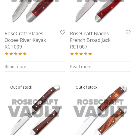
RoseCraft Blades
RoseCraft Blades
Ocoee River Kayak
French Broad Jack
RCT009
RCT007
Rated
5.00
Rated
5.00
Read more
Read more
out of 5
out of 5