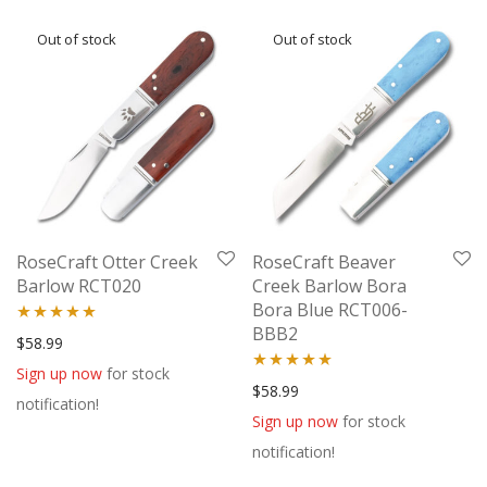
RoseCraft Otter Creek
RoseCraft Beaver
Barlow RCT020
Creek Barlow Bora
Bora Blue RCT006-
BBB2
Rated
5.00
$
58.99
out of 5
Sign up now
for stock
Rated
5.00
$
58.99
notification!
out of 5
Sign up now
for stock
notification!