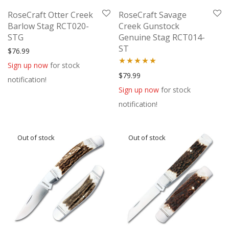
RoseCraft Otter Creek
RoseCraft Savage
Barlow Stag RCT020-
Creek Gunstock
STG
Genuine Stag RCT014-
ST
$
76.99
Sign up now
for stock
Rated
5.00
$
79.99
notification!
out of 5
Sign up now
for stock
notification!