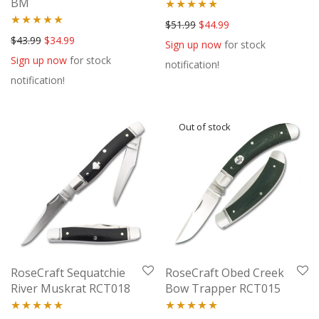
BM
Rated
5.00
Original price was: $51.99.
Current price is: $44
$
51.99
$
44.99
Rated
5.00
Original price was: $43.99.
Current price is: $34.99.
$
43.99
$
34.99
out of 5
Sign up now
for stock
out of 5
Sign up now
for stock
notification!
notification!
RoseCraft Sequatchie
RoseCraft Obed Creek
River Muskrat RCT018
Bow Trapper RCT015