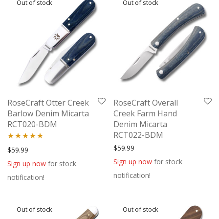
RoseCraft Otter Creek
RoseCraft Overall
Barlow Denim Micarta
Creek Farm Hand
RCT020-BDM
Denim Micarta
RCT022-BDM
$
59.99
Rated
5.00
$
59.99
out of 5
Sign up now
for stock
Sign up now
for stock
notification!
notification!