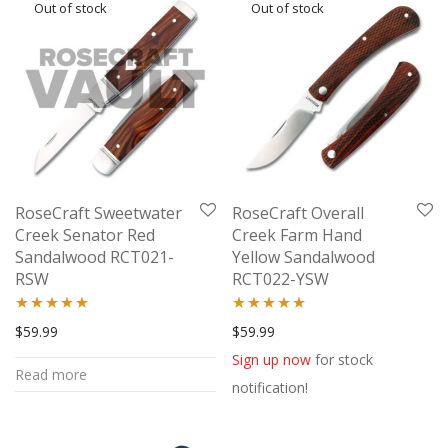
RoseCraft Sweetwater
RoseCraft Overall
Creek Senator Red
Creek Farm Hand
Sandalwood RCT021-
Yellow Sandalwood
RSW
RCT022-YSW
Rated
5.00
Rated
5.00
$
59.99
$
59.99
out of 5
out of 5
Sign up now
for stock
Read more
notification!