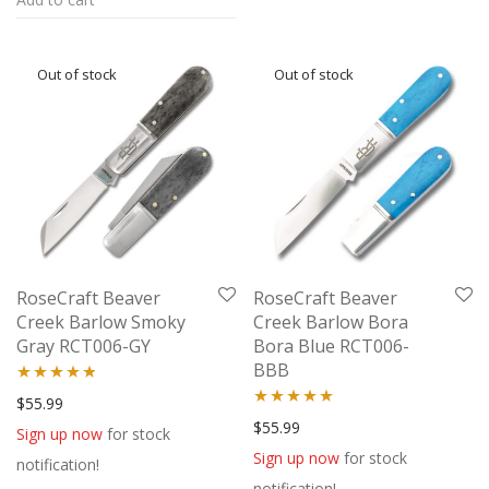
RoseCraft Beaver
RoseCraft Beaver
Creek Barlow Smoky
Creek Barlow Bora
Gray RCT006-GY
Bora Blue RCT006-
BBB
Rated
4.67
$
55.99
Rated
5.00
$
55.99
out of 5
Sign up now
for stock
out of 5
Sign up now
for stock
notification!
notification!