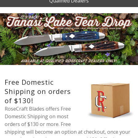
Qualified Dealers
Free Domestic
Shipping on orders
of $130!
RoseCraft Blades offers Free
Domestic Shipping on most
orders of $130 or more. Free
shipping will become an option at checkout, once your