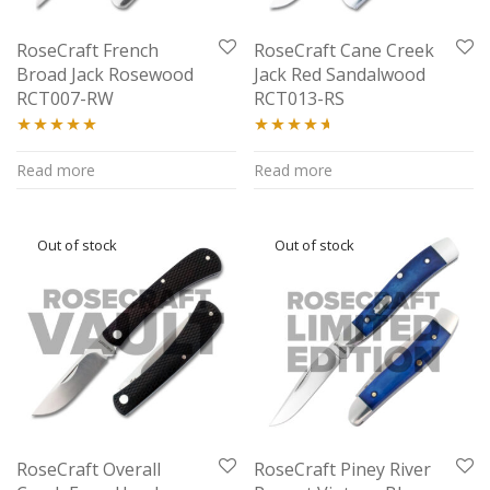
RoseCraft French
RoseCraft Cane Creek
Broad Jack Rosewood
Jack Red Sandalwood
RCT007-RW
RCT013-RS
Rated
5.00
Rated
4.50
Read more
Read more
out of 5
out of 5
RoseCraft Overall
RoseCraft Piney River