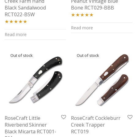
Creek Farm Hand
Peanut Vintage Blue
Black Sandalwood
Bone RCT029-BBB
RCT022-BSW
Rated
5.00
Read more
Rated
5.00
out of 5
Read more
out of 5
RoseCraft Little
RoseCraft Cockleburr
Riverbend Skinner
Creek Trapper
Black Micarta RCT001-
RCT019