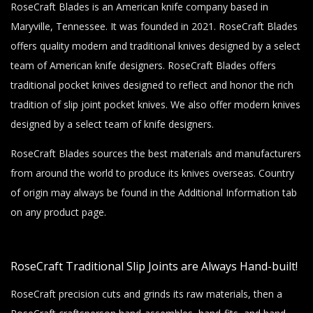
RoseCraft Blades is an American knife company based in
Maryville, Tennessee. It was founded in 2021. RoseCraft Blades
offers quality modern and traditional knives designed by a select
team of American knife designers. RoseCraft Blades offers
traditional pocket knives designed to reflect and honor the rich
tradition of slip joint pocket knives. We also offer modern knives
designed by a select team of knife designers.
RoseCraft Blades sources the best materials and manufacturers
from around the world to produce its knives overseas. Country
of origin may always be found in the Additional Information tab
on any product page.
RoseCraft Traditional Slip Joints are Always Hand-built!
RoseCraft precision cuts and grinds its raw materials, then a